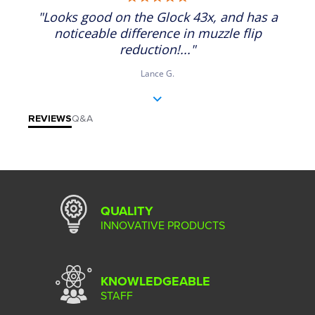
"Looks good on the Glock 43x, and has a
noticeable difference in muzzle flip
reduction!..."
Lance G.
REVIEWS
Q&A
QUALITY
INNOVATIVE PRODUCTS
KNOWLEDGEABLE
STAFF