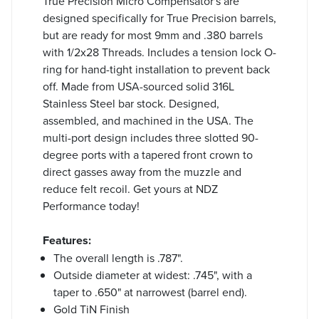
True Precision Micro Compensator's are
designed specifically for True Precision barrels,
but are ready for most 9mm and .380 barrels
with 1/2x28 Threads. Includes a tension lock O-
ring for hand-tight installation to prevent back
off. Made from USA-sourced solid 316L
Stainless Steel bar stock. Designed,
assembled, and machined in the USA. The
multi-port design includes three slotted 90-
degree ports with a tapered front crown to
direct gasses away from the muzzle and
reduce felt recoil. Get yours at NDZ
Performance today!
Features:
The overall length is .787".
Outside diameter at widest: .745", with a
taper to .650" at narrowest (barrel end).
Gold TiN Finish