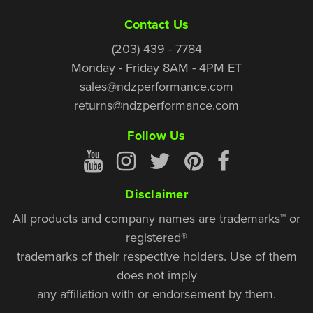
Contact Us
(203) 439 - 7784
Monday - Friday 8AM - 4PM ET
sales@ndzperformance.com
returns@ndzperformance.com
Follow Us
Disclaimer
All products and company names are trademarks™ or
registered®
trademarks of their respective holders. Use of them
does not imply
any affiliation with or endorsement by them.