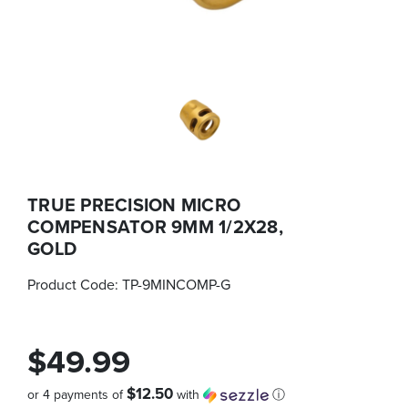
TRUE PRECISION MICRO
COMPENSATOR 9MM 1/2X28,
GOLD
Product Code:
TP-9MINCOMP-G
$49.99
$12.50
or 4 payments of
with
ⓘ