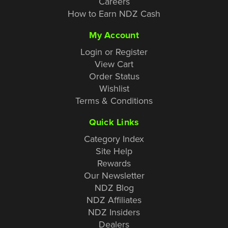
Careers
How to Earn NDZ Cash
My Account
Login or Register
View Cart
Order Status
Wishlist
Terms & Conditions
Quick Links
Category Index
Site Help
Rewards
Our Newsletter
NDZ Blog
NDZ Affiliates
NDZ Insiders
Dealers