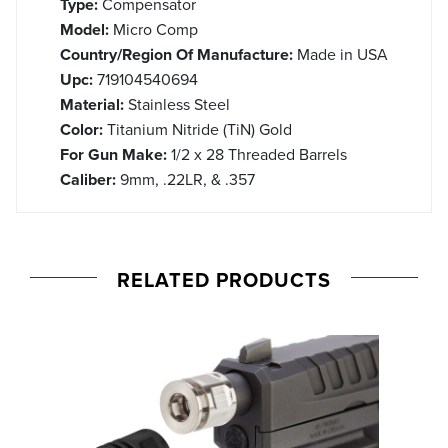
Type:
Compensator
Model:
Micro Comp
Country/Region Of Manufacture:
Made in USA
Upc:
719104540694
Material:
Stainless Steel
Color:
Titanium Nitride (TiN) Gold
For Gun Make:
1/2 x 28 Threaded Barrels
Caliber:
9mm, .22LR, & .357
RELATED PRODUCTS