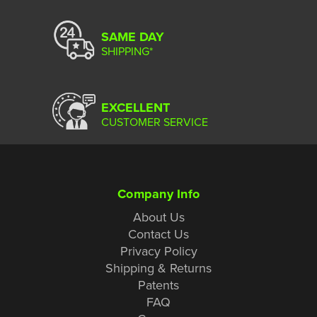
SAME DAY
SHIPPING*
EXCELLENT
CUSTOMER SERVICE
Company Info
About Us
Contact Us
Privacy Policy
Shipping & Returns
Patents
FAQ