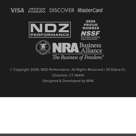
© Copyright 2026, NDZ Performance. All Rights Reserved | 30 Diana Ct.,
Cheshire, CT 06410
Designed & Developed by MAK