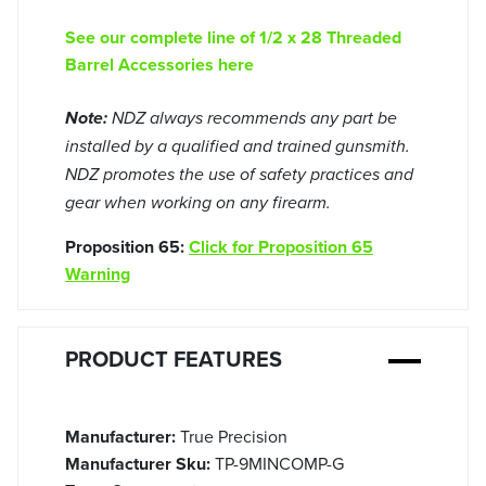
See our complete line of 1/2 x 28 Threaded
Barrel Accessories here
Note:
NDZ always recommends any part be
installed by a qualified and trained gunsmith.
NDZ promotes the use of safety practices and
gear when working on any firearm.
Proposition 65:
Click for Proposition 65
Warning
PRODUCT FEATURES
Manufacturer:
True Precision
Manufacturer Sku:
TP-9MINCOMP-G