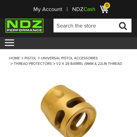
0
My Account
NDZ
Cash
HOME
PISTOL
UNIVERSAL PISTOL ACCESSORIES
THREAD PROTECTORS
1/2 X 28 BARREL (9MM & 22LR) THREAD