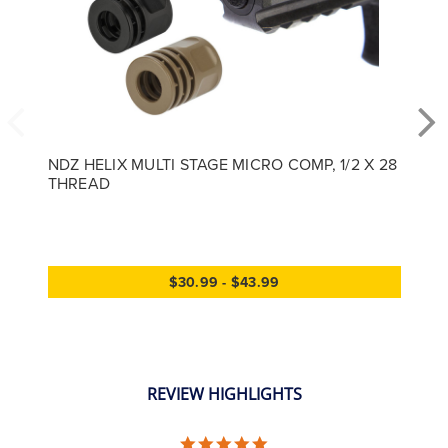
NDZ HELIX MULTI STAGE MICRO COMP, 1/2 X 28
THREAD
$30.99 - $43.99
REVIEW HIGHLIGHTS
5.0 star rating