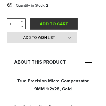
Quantity in Stock:
2
Increase
Quantity
Decrease
of
Quantity
undefined
of
undefined
ADD TO WISH LIST
ABOUT THIS PRODUCT
True Precision Micro Compensator
9MM 1/2x28, Gold