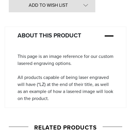
in
ADD TO WISH LIST
Stock:
ABOUT THIS PRODUCT
This page is an image reference for our custom
lasered engraving options.
All products capable of being laser engraved
will have (*LZ) at the end of their title, as well
as an example of how a lasered image will look
on the product.
RELATED PRODUCTS