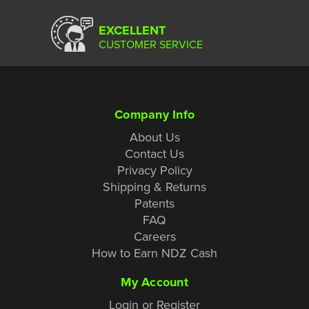
EXCELLENT
CUSTOMER SERVICE
Company Info
About Us
Contact Us
Privacy Policy
Shipping & Returns
Patents
FAQ
Careers
How to Earn NDZ Cash
My Account
Login or Register