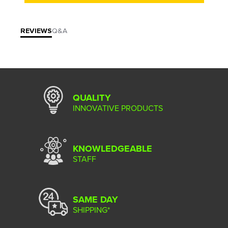
REVIEWS
Q&A
QUALITY
INNOVATIVE PRODUCTS
KNOWLEDGEABLE
STAFF
SAME DAY
SHIPPING*