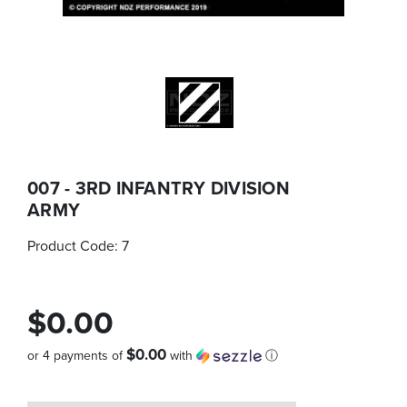
007 - 3RD INFANTRY DIVISION
ARMY
Product Code:
7
$0.00
$0.00
or 4 payments of
with
ⓘ
Quantity