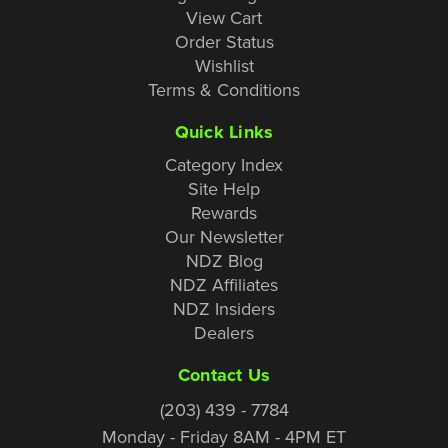
View Cart
Order Status
Wishlist
Terms & Conditions
Quick Links
Category Index
Site Help
Rewards
Our Newsletter
NDZ Blog
NDZ Affiliates
NDZ Insiders
Dealers
Contact Us
(203) 439 - 7784
Monday - Friday 8AM - 4PM ET