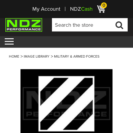
0
My Account
NDZ
Cash
HOME
IMAGE LIBRARY
MILITARY & ARMED FORCES