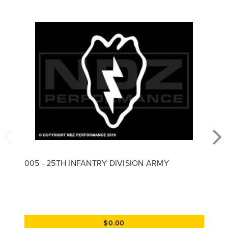
005 - 25TH INFANTRY DIVISION ARMY
$0.00