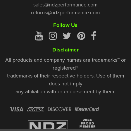
sales@ndzperformance.com
returns@ndzperformance.com
Follow Us
Disclaimer
All products and company names are trademarks™ or
registered®
trademarks of their respective holders. Use of them
does not imply
any affiliation with or endorsement by them.