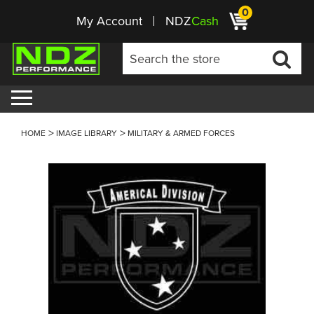
0
My Account
NDZ
Cash
HOME
IMAGE LIBRARY
MILITARY & ARMED FORCES