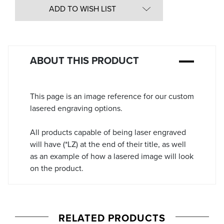
in
ADD TO WISH LIST
Stock:
ABOUT THIS PRODUCT
This page is an image reference for our custom
lasered engraving options.
All products capable of being laser engraved
will have (*LZ) at the end of their title, as well
as an example of how a lasered image will look
on the product.
RELATED PRODUCTS