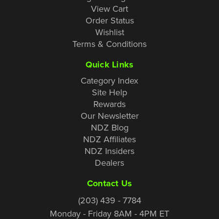
View Cart
Order Status
Wishlist
Terms & Conditions
Quick Links
Category Index
Site Help
Rewards
Our Newsletter
NDZ Blog
NDZ Affiliates
NDZ Insiders
Dealers
Contact Us
(203) 439 - 7784
Monday - Friday 8AM - 4PM ET