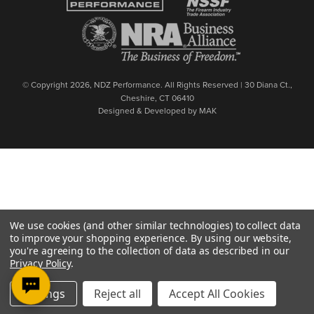
© Copyright 2026, NDZ Performance. All Rights Reserved | 30 Diana Ct.,
Cheshire, CT 06410
Designed & Developed by MAK
We use cookies (and other similar technologies) to collect data
to improve your shopping experience.
By using our website,
you're agreeing to the collection of data as described in our
Privacy Policy
.
Settings
Reject all
Accept All Cookies