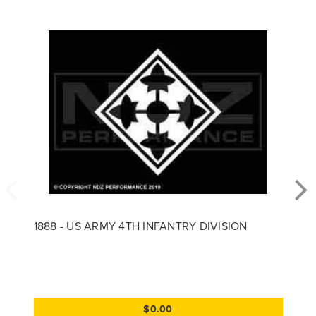
1888 - US ARMY 4TH INFANTRY DIVISION
$0.00