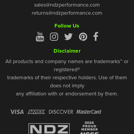
sales@ndzperformance.com
returns@ndzperformance.com
Follow Us
Disclaimer
All products and company names are trademarks™ or
registered®
trademarks of their respective holders. Use of them
does not imply
any affiliation with or endorsement by them.