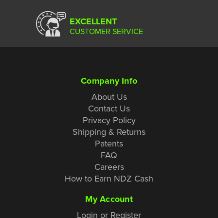
EXCELLENT
CUSTOMER SERVICE
Company Info
About Us
Contact Us
Privacy Policy
Shipping & Returns
Patents
FAQ
Careers
How to Earn NDZ Cash
My Account
Login or Register