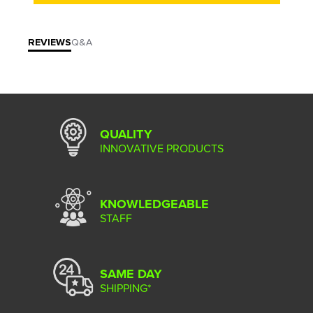
REVIEWS
Q&A
QUALITY
INNOVATIVE PRODUCTS
KNOWLEDGEABLE
STAFF
SAME DAY
SHIPPING*