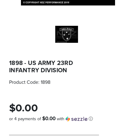
1898 - US ARMY 23RD
INFANTRY DIVISION
Product Code:
1898
$0.00
$0.00
or 4 payments of
with
ⓘ
Quantity