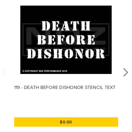
119 - DEATH BEFORE DISHONOR STENCIL TEXT
$0.00