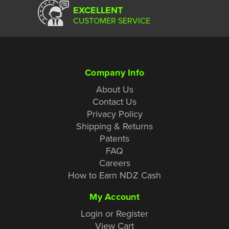
EXCELLENT
CUSTOMER SERVICE
Company Info
About Us
Contact Us
Privacy Policy
Shipping & Returns
Patents
FAQ
Careers
How to Earn NDZ Cash
My Account
Login or Register
View Cart