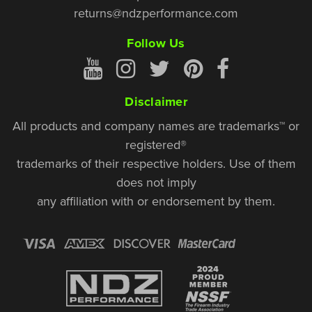
returns@ndzperformance.com
Follow Us
Disclaimer
All products and company names are trademarks™ or
registered®
trademarks of their respective holders. Use of them
does not imply
any affiliation with or endorsement by them.