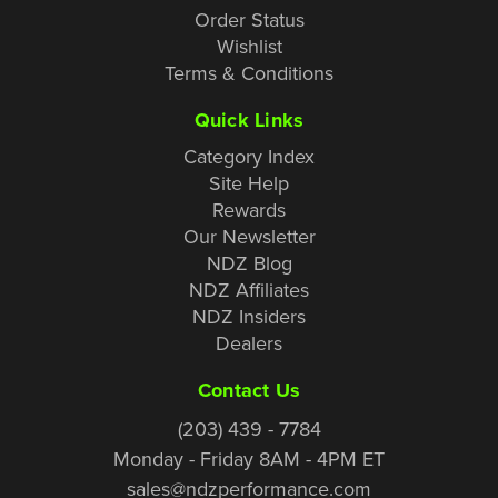
Order Status
Wishlist
Terms & Conditions
Quick Links
Category Index
Site Help
Rewards
Our Newsletter
NDZ Blog
NDZ Affiliates
NDZ Insiders
Dealers
Contact Us
(203) 439 - 7784
Monday - Friday 8AM - 4PM ET
sales@ndzperformance.com