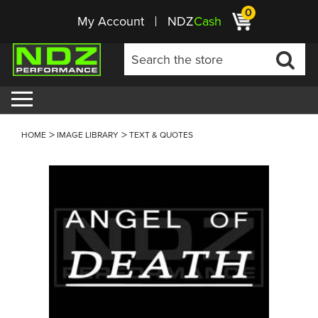
0
My Account
NDZ
Cash
HOME
IMAGE LIBRARY
TEXT & QUOTES