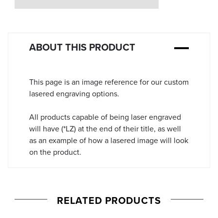
Stock:
ABOUT THIS PRODUCT
This page is an image reference for our custom
lasered engraving options.
All products capable of being laser engraved
will have (*LZ) at the end of their title, as well
as an example of how a lasered image will look
on the product.
RELATED PRODUCTS