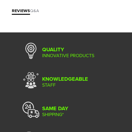
REVIEWS
Q&A
QUALITY
INNOVATIVE PRODUCTS
KNOWLEDGEABLE
STAFF
SAME DAY
SHIPPING*