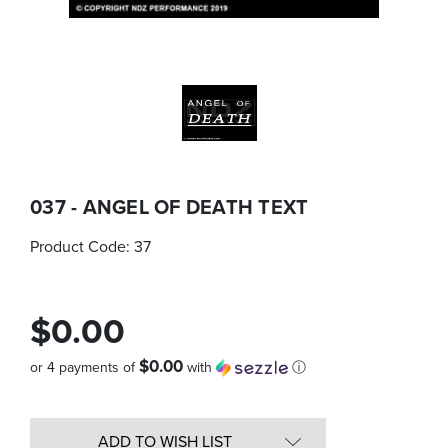
037 - ANGEL OF DEATH TEXT
Product Code:
37
$0.00
$0.00
or 4 payments of
with
ⓘ
Quantity
in
ADD TO WISH LIST