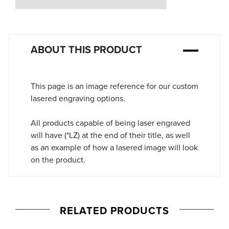
Stock:
ABOUT THIS PRODUCT
This page is an image reference for our custom
lasered engraving options.
All products capable of being laser engraved
will have (*LZ) at the end of their title, as well
as an example of how a lasered image will look
on the product.
RELATED PRODUCTS