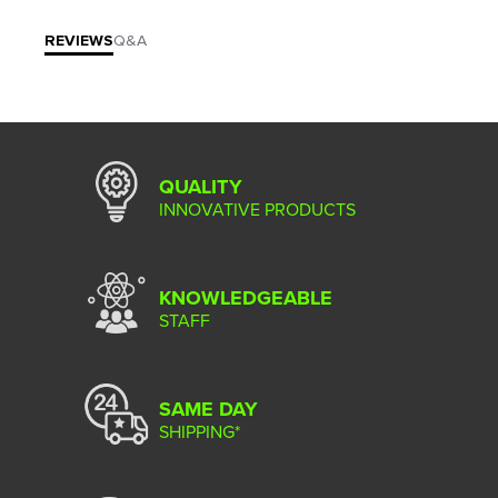
REVIEWS
Q&A
QUALITY
INNOVATIVE PRODUCTS
KNOWLEDGEABLE
STAFF
SAME DAY
SHIPPING*