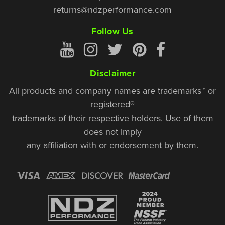
returns@ndzperformance.com
Follow Us
Disclaimer
All products and company names are trademarks™ or
registered®
trademarks of their respective holders. Use of them
does not imply
any affiliation with or endorsement by them.