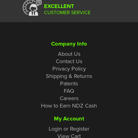
EXCELLENT
CUSTOMER SERVICE
Company Info
About Us
Contact Us
Privacy Policy
Shipping & Returns
Patents
FAQ
Careers
How to Earn NDZ Cash
My Account
Login or Register
View Cart