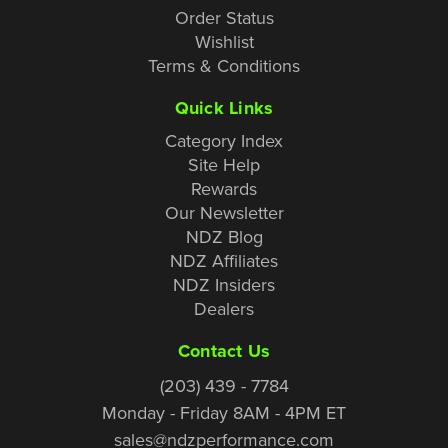
Order Status
Wishlist
Terms & Conditions
Quick Links
Category Index
Site Help
Rewards
Our Newsletter
NDZ Blog
NDZ Affiliates
NDZ Insiders
Dealers
Contact Us
(203) 439 - 7784
Monday - Friday 8AM - 4PM ET
sales@ndzperformance.com