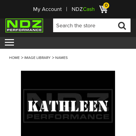
0
My Account
NDZ
Cash
HOME
IMAGE LIBRARY
NAMES