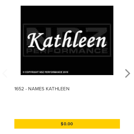
1652 - NAMES KATHLEEN
$0.00