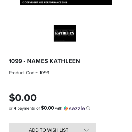
1099 - NAMES KATHLEEN
Product Code:
1099
$0.00
$0.00
or 4 payments of
with
ⓘ
Quantity
in
ADD TO WISH LIST