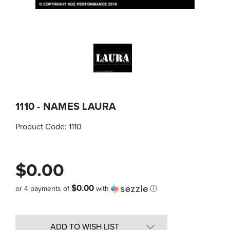
1110 - NAMES LAURA
Product Code:
1110
$0.00
$0.00
or 4 payments of
with
ⓘ
Quantity
in
ADD TO WISH LIST