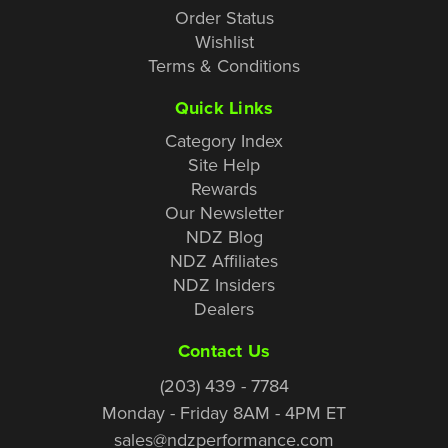
Order Status
Wishlist
Terms & Conditions
Quick Links
Category Index
Site Help
Rewards
Our Newsletter
NDZ Blog
NDZ Affiliates
NDZ Insiders
Dealers
Contact Us
(203) 439 - 7784
Monday - Friday 8AM - 4PM ET
sales@ndzperformance.com