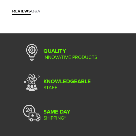
REVIEWS
Q&A
QUALITY
INNOVATIVE PRODUCTS
KNOWLEDGEABLE
STAFF
SAME DAY
SHIPPING*