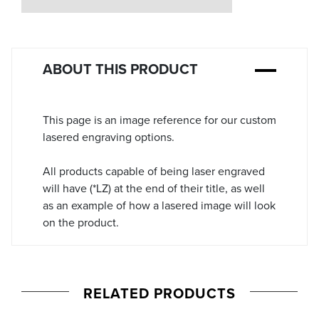
Stock:
ABOUT THIS PRODUCT
This page is an image reference for our custom
lasered engraving options.
All products capable of being laser engraved
will have (*LZ) at the end of their title, as well
as an example of how a lasered image will look
on the product.
RELATED PRODUCTS