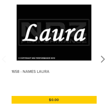
1658 - NAMES LAURA
$0.00