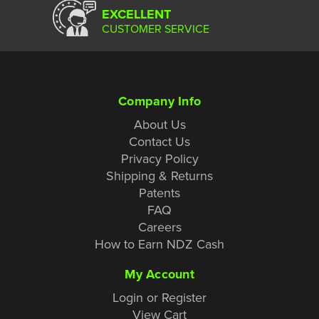
EXCELLENT
CUSTOMER SERVICE
Company Info
About Us
Contact Us
Privacy Policy
Shipping & Returns
Patents
FAQ
Careers
How to Earn NDZ Cash
My Account
Login or Register
View Cart