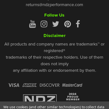
returns@ndzperformance.com
Follow Us
Disclaimer
All products and company names are trademarks™ or
registered®
trademarks of their respective holders. Use of them
does not imply
any affiliation with or endorsement by them.
We use cookies (and other similar technologies) to collect data