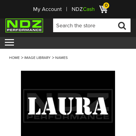
0
My Account
NDZ
Cash
HOME
IMAGE LIBRARY
NAMES