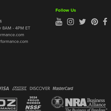
Follow Us
4
y 8AM - 4PM ET
ormance.com
rformance.com