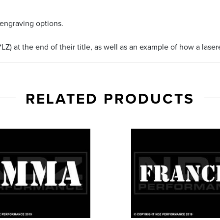
 engraving options.
LZ) at the end of their title, as well as an example of how a lase
RELATED PRODUCTS