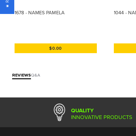
1678 - NAMES PAMELA
1044 - N
$0.00
REVIEWS
Q&A
QUALITY
INNOVATIVE PRODUCTS