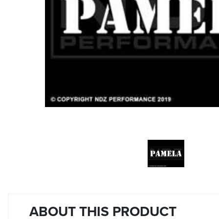
ABOUT THIS PRODUCT