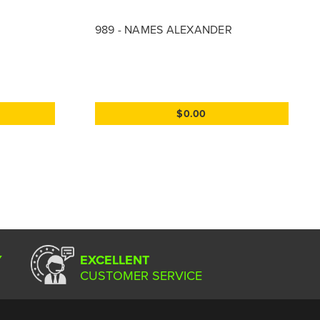
989 - NAMES ALEXANDER
$0.00
Y
EXCELLENT
CUSTOMER SERVICE