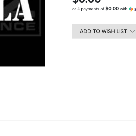
$0.00
or 4 payments of
with
Quantity
in
ADD TO WISH LIST
Stock: