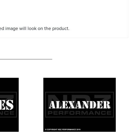
red image will look on the product.