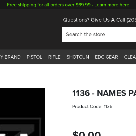
Free shipping for all orders over $69.99 -
Learn more here
Questions? Give Us A Call
(20
BY BRAND
PISTOL
RIFLE
SHOTGUN
EDC GEAR
CLE
1136 - NAMES 
Product Code:
1136
$0.00