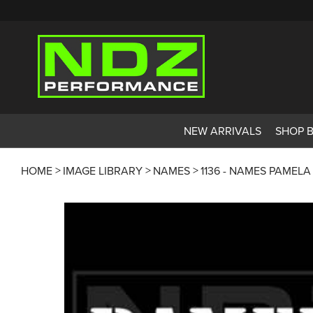
NEW ARRIVALS
SHOP 
HOME
IMAGE LIBRARY
NAMES
1136 - NAMES PAMELA