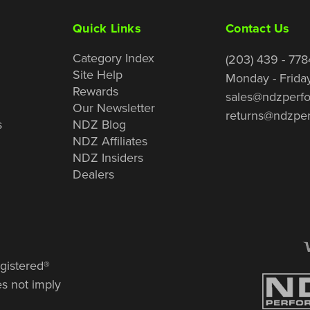
Quick Links
Contact Us
Category Index
(203) 439 - 778
Site Help
Monday - Frida
Rewards
sales@ndzperf
Our Newsletter
returns@ndzpe
s
NDZ Blog
NDZ Affiliates
NDZ Insiders
Dealers
gistered®
es not imply