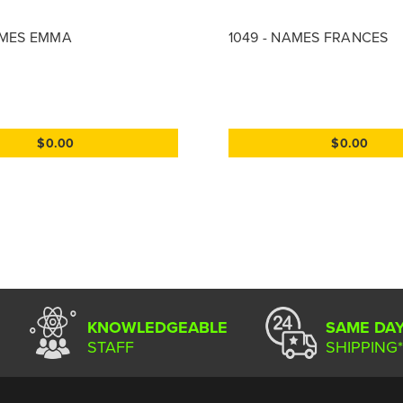
AMES EMMA
1049 - NAMES FRANCES
$0.00
$0.00
KNOWLEDGEABLE
SAME DA
STAFF
SHIPPING*