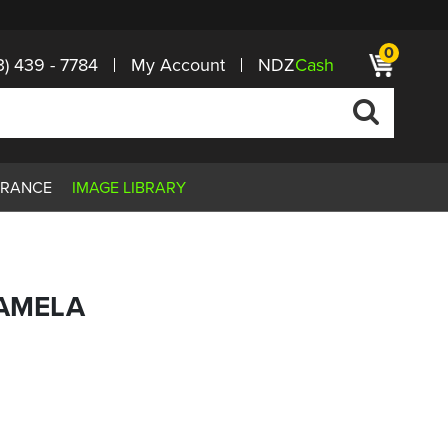
0
3) 439 - 7784
My Account
NDZ
Cash
ARANCE
IMAGE LIBRARY
PAMELA