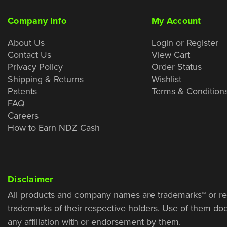
Company Info
My Account
About Us
Login or Register
Contact Us
View Cart
Privacy Policy
Order Status
Shipping & Returns
Wishlist
Patents
Terms & Condition
FAQ
Careers
How to Earn NDZ Cash
Disclaimer
All products and company names are trademarks™ or re
trademarks of their respective holders. Use of them do
any affiliation with or endorsement by them.