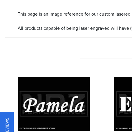
This page is an image reference for our custom lasered
All products capable of being laser engraved will have (*
★ REVIEWS