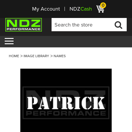
0
My Account
NDZ
Cash
HOME
IMAGE LIBRARY
NAMES