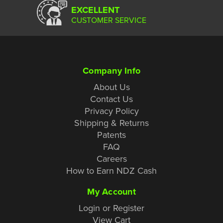
EXCELLENT
CUSTOMER SERVICE
Company Info
About Us
Contact Us
Privacy Policy
Shipping & Returns
Patents
FAQ
Careers
How to Earn NDZ Cash
My Account
Login or Register
View Cart