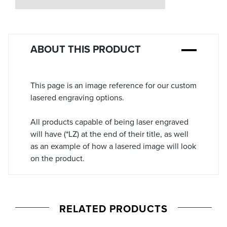
Stock:
ABOUT THIS PRODUCT
This page is an image reference for our custom
lasered engraving options.
All products capable of being laser engraved
will have (*LZ) at the end of their title, as well
as an example of how a lasered image will look
on the product.
RELATED PRODUCTS