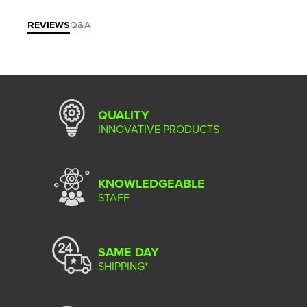
REVIEWS
Q&A
QUALITY
INNOVATIVE PRODUCTS
KNOWLEDGEABLE
STAFF
SAME DAY
SHIPPING*