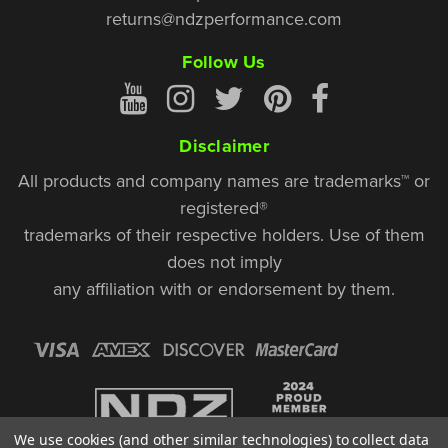
returns@ndzperformance.com
Follow Us
Disclaimer
All products and company names are trademarks™ or
registered®
trademarks of their respective holders. Use of them
does not imply
any affiliation with or endorsement by them.
We use cookies (and other similar technologies) to collect data