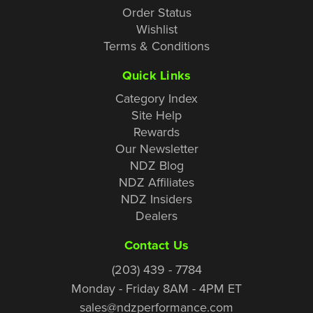
Order Status
Wishlist
Terms & Conditions
Quick Links
Category Index
Site Help
Rewards
Our Newsletter
NDZ Blog
NDZ Affiliates
NDZ Insiders
Dealers
Contact Us
(203) 439 - 7784
Monday - Friday 8AM - 4PM ET
sales@ndzperformance.com