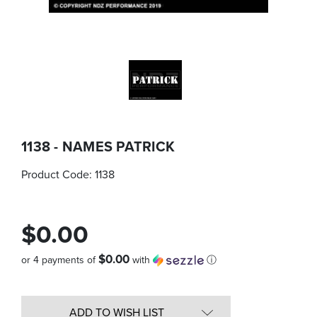
1138 - NAMES PATRICK
Product Code:
1138
$0.00
$0.00
or 4 payments of
with
ⓘ
Quantity
in
ADD TO WISH LIST