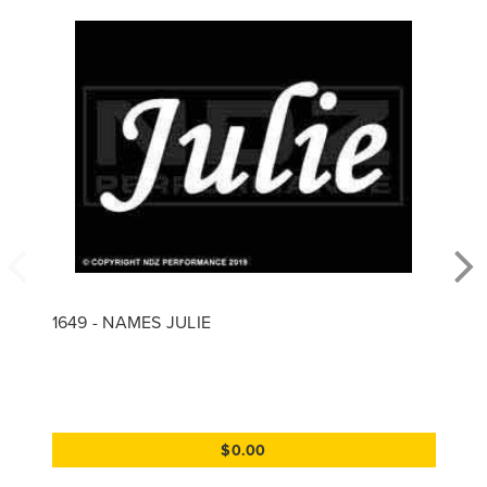
1649 - NAMES JULIE
$0.00