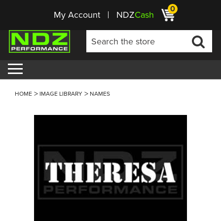
0
My Account
NDZ
Cash
HOME
IMAGE LIBRARY
NAMES