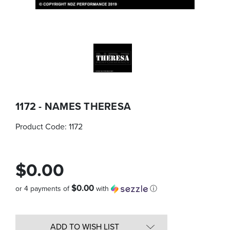
1172 - NAMES THERESA
Product Code:
1172
$0.00
$0.00
or 4 payments of
with
ⓘ
Quantity
in
ADD TO WISH LIST