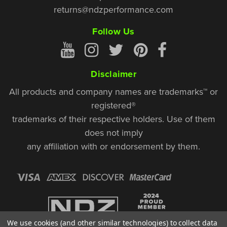
returns@ndzperformance.com
Follow Us
Disclaimer
All products and company names are trademarks™ or
registered®
trademarks of their respective holders. Use of them
does not imply
any affiliation with or endorsement by them.
We use cookies (and other similar technologies) to collect data