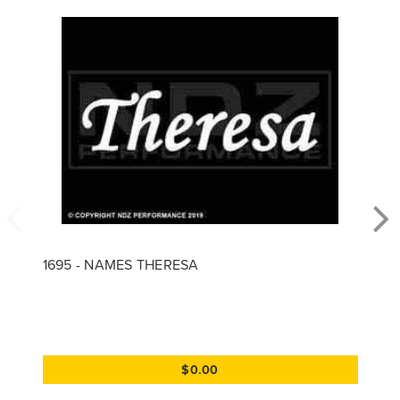
1695 - NAMES THERESA
$0.00