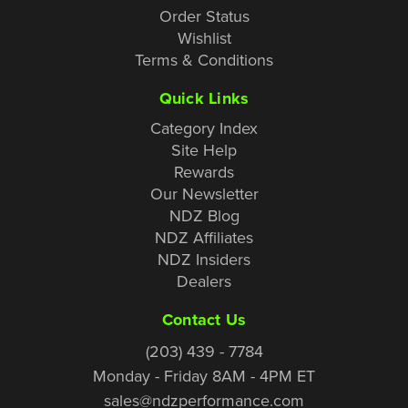
Order Status
Wishlist
Terms & Conditions
Quick Links
Category Index
Site Help
Rewards
Our Newsletter
NDZ Blog
NDZ Affiliates
NDZ Insiders
Dealers
Contact Us
(203) 439 - 7784
Monday - Friday 8AM - 4PM ET
sales@ndzperformance.com