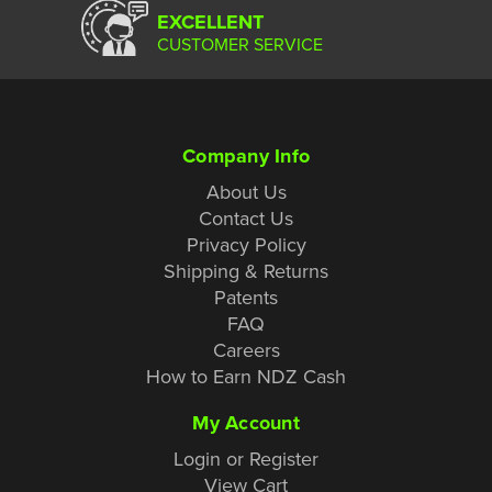
EXCELLENT
CUSTOMER SERVICE
Company Info
About Us
Contact Us
Privacy Policy
Shipping & Returns
Patents
FAQ
Careers
How to Earn NDZ Cash
My Account
Login or Register
View Cart