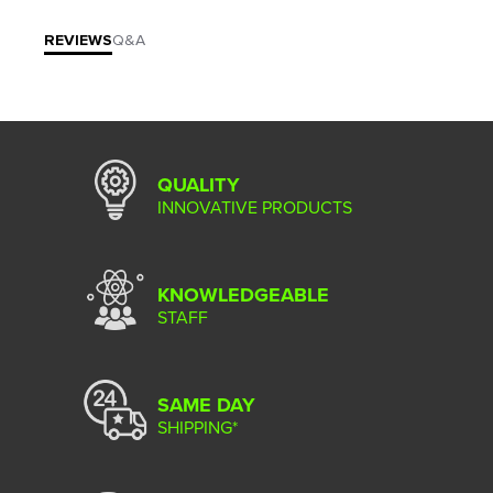
REVIEWS
Q&A
QUALITY
INNOVATIVE PRODUCTS
KNOWLEDGEABLE
STAFF
SAME DAY
SHIPPING*