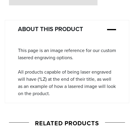
Stock:
ABOUT THIS PRODUCT
This page is an image reference for our custom
lasered engraving options.
All products capable of being laser engraved
will have (*LZ) at the end of their title, as well
as an example of how a lasered image will look
on the product.
RELATED PRODUCTS