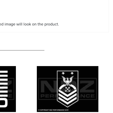
red image will look on the product.