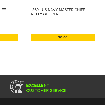
HIEF
1869 - US NAVY MASTER CHIEF
PETTY OFFICER
$0.00
Y
EXCELLENT
CUSTOMER SERVICE