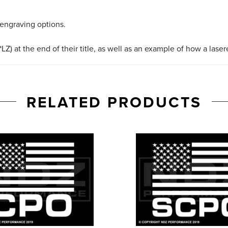
 engraving options.
LZ) at the end of their title, as well as an example of how a lase
RELATED PRODUCTS