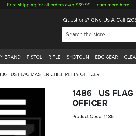
Free shipping for all orders over $69.99 -
Learn more here
Questions? Give Us A Call
(20
BY BRAND
PISTOL
RIFLE
SHOTGUN
EDC GEAR
CLE
486 - US FLAG MASTER CHIEF PETTY OFFICER
1486 - US FLA
OFFICER
Product Code:
1486