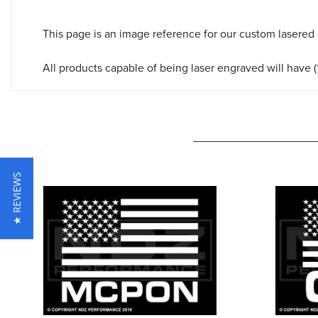
This page is an image reference for our custom lasered
All products capable of being laser engraved will have (*
★ REVIEWS