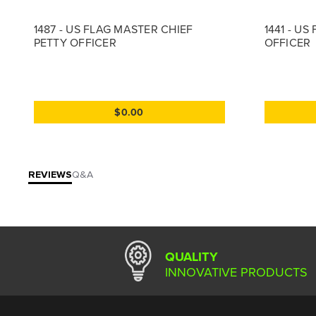
1487 - US FLAG MASTER CHIEF
1441 - US
PETTY OFFICER
OFFICER
$0.00
REVIEWS
Q&A
QUALITY
INNOVATIVE PRODUCTS