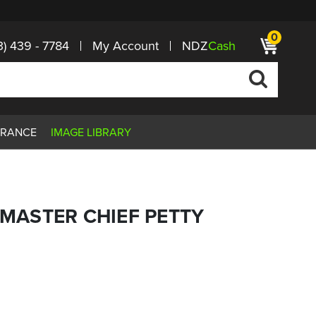
0
3) 439 - 7784
My Account
NDZ
Cash
ARANCE
IMAGE LIBRARY
G MASTER CHIEF PETTY