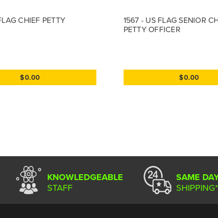
 FLAG CHIEF PETTY
1567 - US FLAG SENIOR C
PETTY OFFICER
$0.00
$0.00
KNOWLEDGEABLE
SAME DA
STAFF
SHIPPING*