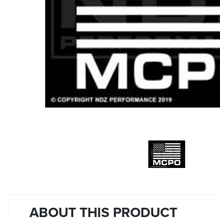
ABOUT THIS PRODUCT