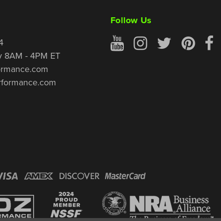
Follow Us
4
y 8AM - 4PM ET
ormance.com
rformance.com