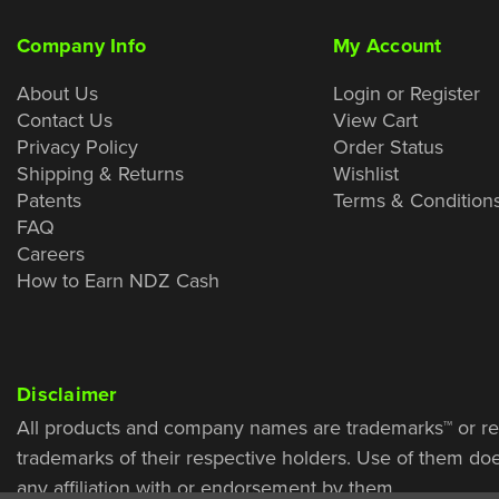
Company Info
My Account
About Us
Login or Register
Contact Us
View Cart
Privacy Policy
Order Status
Shipping & Returns
Wishlist
Patents
Terms & Condition
FAQ
Careers
How to Earn NDZ Cash
Disclaimer
All products and company names are trademarks™ or re
trademarks of their respective holders. Use of them do
any affiliation with or endorsement by them.