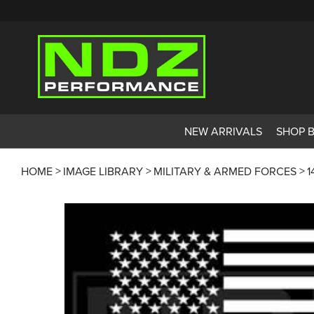
NEW ARRIVALS
SHOP 
HOME
IMAGE LIBRARY
MILITARY & ARMED FORCES
1