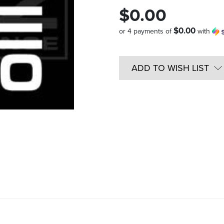
$0.00
$0.00
or 4 payments of
with
Quantity
in
ADD TO WISH LIST
Stock: