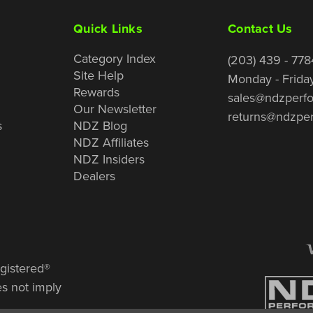
Quick Links
Contact Us
Category Index
(203) 439 - 778
Site Help
Monday - Frida
Rewards
sales@ndzperf
Our Newsletter
returns@ndzpe
s
NDZ Blog
NDZ Affiliates
NDZ Insiders
Dealers
gistered®
es not imply