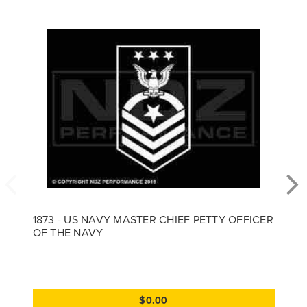
1873 - US NAVY MASTER CHIEF PETTY OFFICER
OF THE NAVY
$0.00