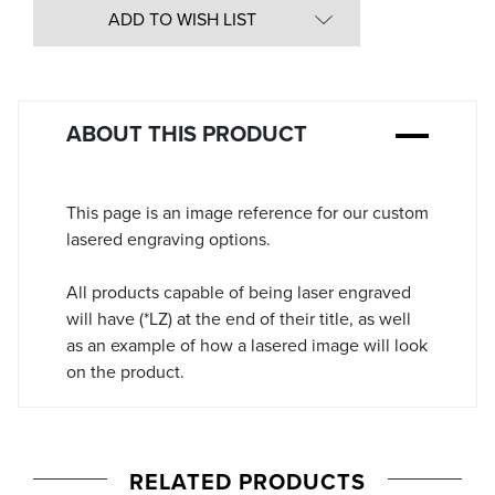
in
ADD TO WISH LIST
Stock:
ABOUT THIS PRODUCT
This page is an image reference for our custom
lasered engraving options.
All products capable of being laser engraved
will have (*LZ) at the end of their title, as well
as an example of how a lasered image will look
on the product.
RELATED PRODUCTS