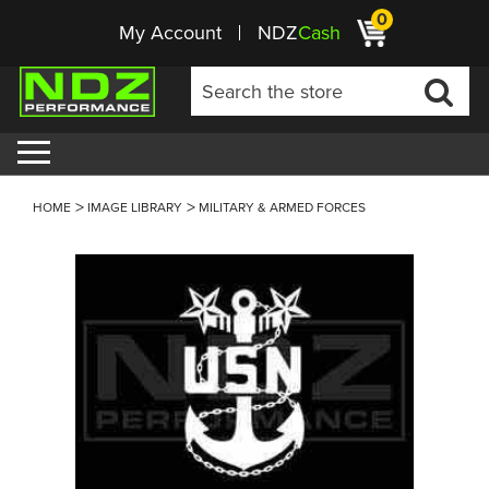
0
My Account
NDZ
Cash
HOME
IMAGE LIBRARY
MILITARY & ARMED FORCES