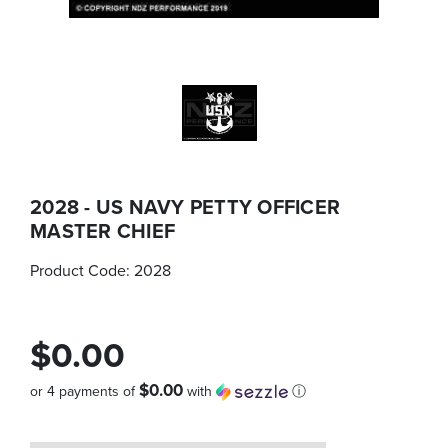
2028 - US NAVY PETTY OFFICER
MASTER CHIEF
Product Code:
2028
$0.00
$0.00
or 4 payments of
with
ⓘ
Quantity