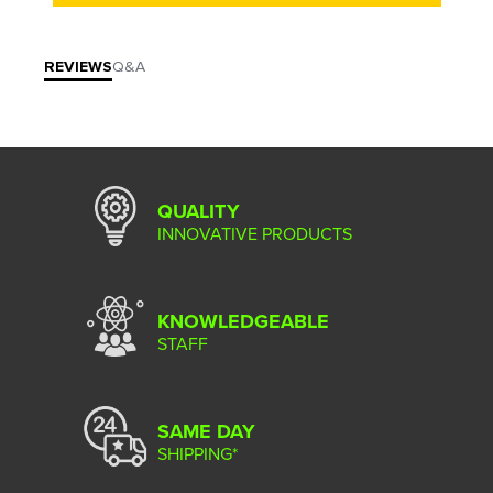
REVIEWS
Q&A
QUALITY
INNOVATIVE PRODUCTS
KNOWLEDGEABLE
STAFF
SAME DAY
SHIPPING*