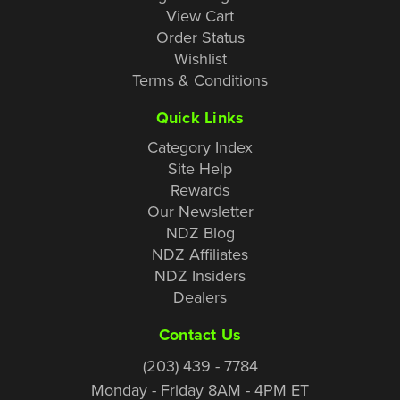
View Cart
Order Status
Wishlist
Terms & Conditions
Quick Links
Category Index
Site Help
Rewards
Our Newsletter
NDZ Blog
NDZ Affiliates
NDZ Insiders
Dealers
Contact Us
(203) 439 - 7784
Monday - Friday 8AM - 4PM ET