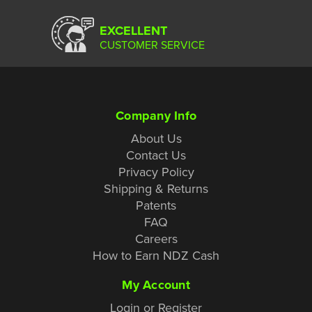
EXCELLENT
CUSTOMER SERVICE
Company Info
About Us
Contact Us
Privacy Policy
Shipping & Returns
Patents
FAQ
Careers
How to Earn NDZ Cash
My Account
Login or Register