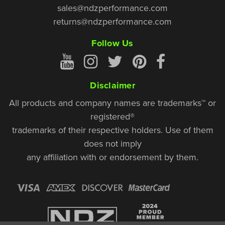
sales@ndzperformance.com
returns@ndzperformance.com
Follow Us
Disclaimer
All products and company names are trademarks™ or
registered®
trademarks of their respective holders. Use of them
does not imply
any affiliation with or endorsement by them.