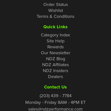
Order Status
Wishlist
Terms & Conditions
Quick Links
Category Index
Site Help
Rewards
Our Newsletter
NDZ Blog
NDZ Affiliates
NDZ Insiders
Dealers
Contact Us
(203) 439 - 7784
Monday - Friday 8AM - 4PM ET
sales@ndzperformance.com