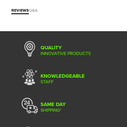
REVIEWS
Q&A
QUALITY
INNOVATIVE PRODUCTS
KNOWLEDGEABLE
STAFF
SAME DAY
SHIPPING*