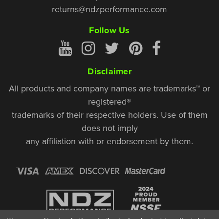
returns@ndzperformance.com
Follow Us
Disclaimer
All products and company names are trademarks™ or
registered®
trademarks of their respective holders. Use of them
does not imply
any affiliation with or endorsement by them.