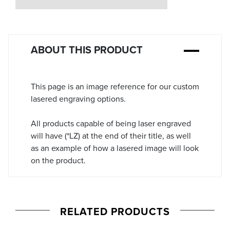
Stock:
ABOUT THIS PRODUCT
This page is an image reference for our custom
lasered engraving options.
All products capable of being laser engraved
will have (*LZ) at the end of their title, as well
as an example of how a lasered image will look
on the product.
RELATED PRODUCTS