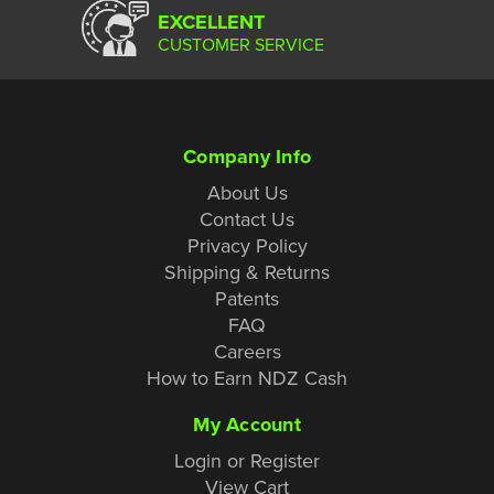
EXCELLENT
CUSTOMER SERVICE
Company Info
About Us
Contact Us
Privacy Policy
Shipping & Returns
Patents
FAQ
Careers
How to Earn NDZ Cash
My Account
Login or Register
View Cart