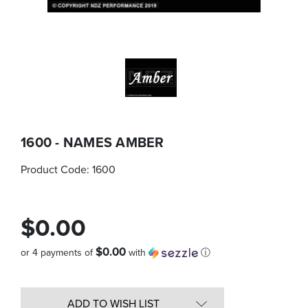
1600 - NAMES AMBER
Product Code:
1600
$0.00
$0.00
or 4 payments of
with
ⓘ
Quantity
in
ADD TO WISH LIST