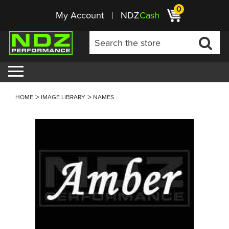
0
My Account
NDZ
Cash
HOME
IMAGE LIBRARY
NAMES