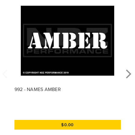
992 - NAMES AMBER
$0.00