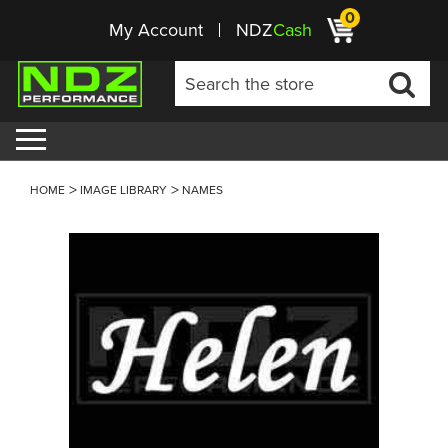
0
My Account
NDZ
Cash
HOME
IMAGE LIBRARY
NAMES