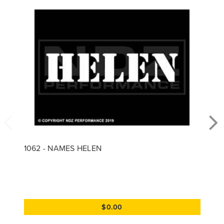
1062 - NAMES HELEN
$0.00