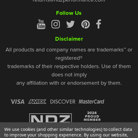
Follow Us
Disclaimer
All products and company names are trademarks™ or
registered®
trademarks of their respective holders. Use of them
does not imply
any affiliation with or endorsement by them.
We use cookies (and other similar technologies) to collect data
to improve your shopping experience.
By using our website,