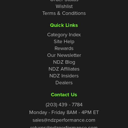
Wishlist
Terms & Conditions
Quick Links
Category Index
Site Help
Rewards
Our Newsletter
NDZ Blog
NDZ Affiliates
NDZ Insiders
Dealers
Contact Us
(203) 439 - 7784
Monday - Friday 8AM - 4PM ET
sales@ndzperformance.com
returns@ndzperformance.com