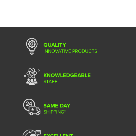
QUALITY
INNOVATIVE PRODUCTS
KNOWLEDGEABLE
STAFF
SAME DAY
SHIPPING*
EXCELLENT