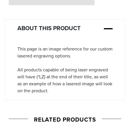
Stock:
ABOUT THIS PRODUCT
This page is an image reference for our custom
lasered engraving options.
All products capable of being laser engraved
will have (*LZ) at the end of their title, as well
as an example of how a lasered image will look
on the product.
RELATED PRODUCTS