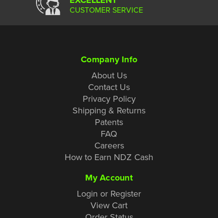
CUSTOMER SERVICE
Company Info
About Us
Contact Us
Privacy Policy
Shipping & Returns
Patents
FAQ
Careers
How to Earn NDZ Cash
My Account
Login or Register
View Cart
Order Status