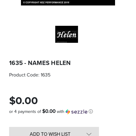
1635 - NAMES HELEN
Product Code:
1635
$0.00
$0.00
or 4 payments of
with
ⓘ
Quantity
in
ADD TO WISH LIST