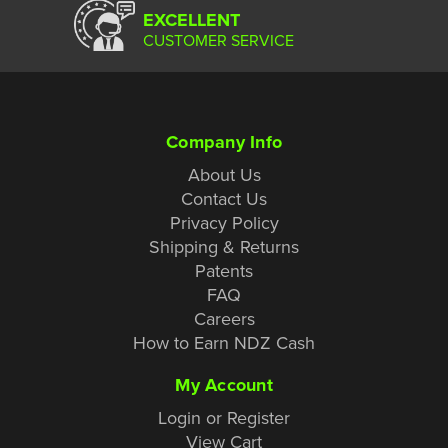
EXCELLENT
CUSTOMER SERVICE
Company Info
About Us
Contact Us
Privacy Policy
Shipping & Returns
Patents
FAQ
Careers
How to Earn NDZ Cash
My Account
Login or Register
View Cart