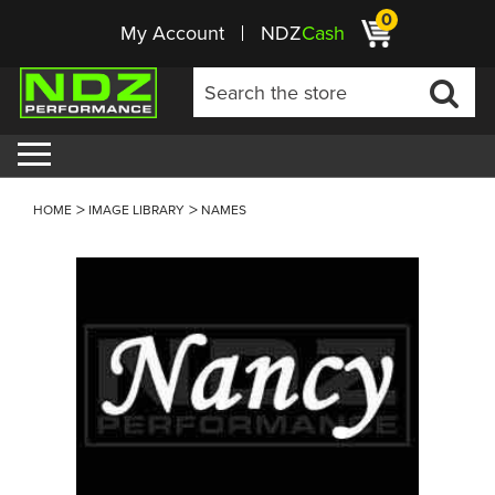
0
My Account
NDZ
Cash
HOME
IMAGE LIBRARY
NAMES