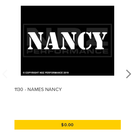
1130 - NAMES NANCY
$0.00