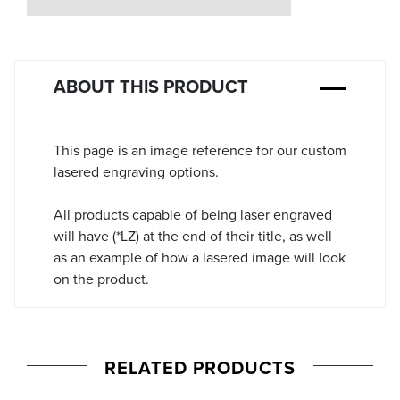
Stock:
ABOUT THIS PRODUCT
This page is an image reference for our custom
lasered engraving options.
All products capable of being laser engraved
will have (*LZ) at the end of their title, as well
as an example of how a lasered image will look
on the product.
RELATED PRODUCTS