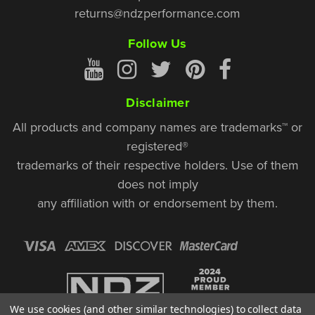
returns@ndzperformance.com
Follow Us
Disclaimer
All products and company names are trademarks™ or
registered®
trademarks of their respective holders. Use of them
does not imply
any affiliation with or endorsement by them.
We use cookies (and other similar technologies) to collect data