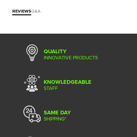
REVIEWS
Q&A
QUALITY
INNOVATIVE PRODUCTS
KNOWLEDGEABLE
STAFF
SAME DAY
SHIPPING*