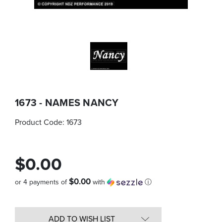
1673 - NAMES NANCY
Product Code:
1673
$0.00
$0.00
or 4 payments of
with
ⓘ
Quantity
in
ADD TO WISH LIST