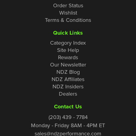
Order Status
Wishlist
Terms & Conditions
Quick Links
Category Index
Site Help
Rewards
Our Newsletter
NDZ Blog
NDZ Affiliates
NDZ Insiders
Dealers
Contact Us
(203) 439 - 7784
Monday - Friday 8AM - 4PM ET
sales@ndzperformance.com