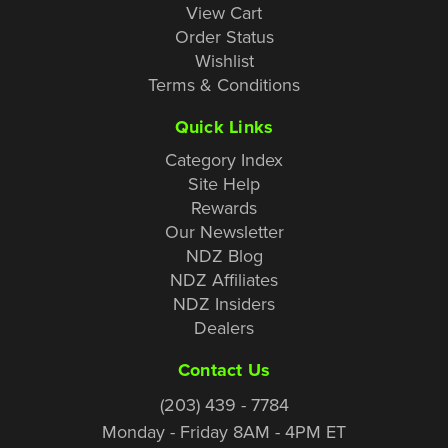
View Cart
Order Status
Wishlist
Terms & Conditions
Quick Links
Category Index
Site Help
Rewards
Our Newsletter
NDZ Blog
NDZ Affiliates
NDZ Insiders
Dealers
Contact Us
(203) 439 - 7784
Monday - Friday 8AM - 4PM ET