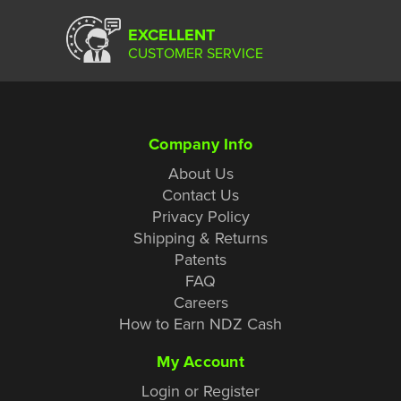
EXCELLENT
CUSTOMER SERVICE
Company Info
About Us
Contact Us
Privacy Policy
Shipping & Returns
Patents
FAQ
Careers
How to Earn NDZ Cash
My Account
Login or Register