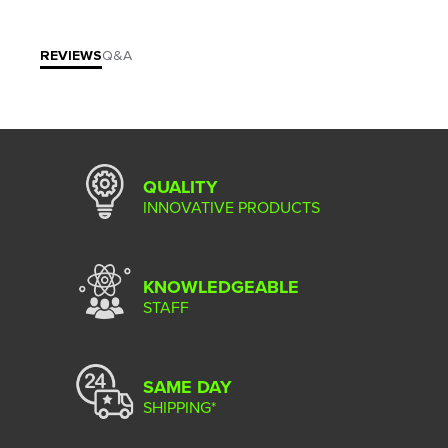
REVIEWS
Q&A
QUALITY
INNOVATIVE PRODUCTS
KNOWLEDGEABLE
STAFF
SAME DAY
SHIPPING*