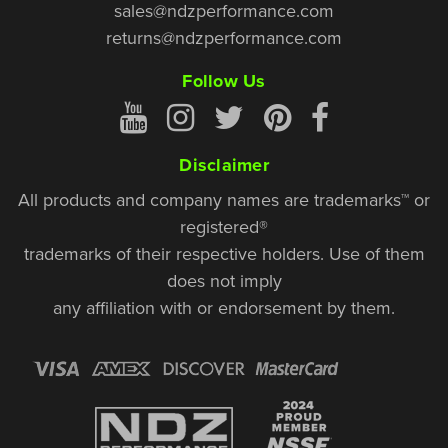
sales@ndzperformance.com
returns@ndzperformance.com
Follow Us
Disclaimer
All products and company names are trademarks™ or
registered®
trademarks of their respective holders. Use of them
does not imply
any affiliation with or endorsement by them.