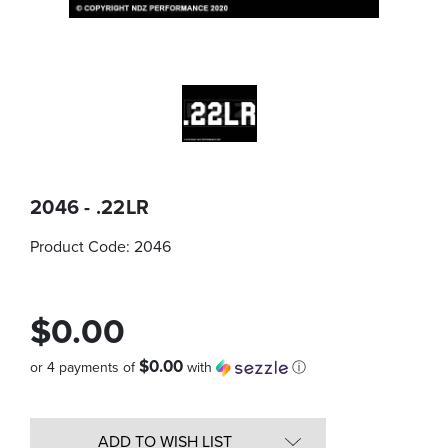
2046 - .22LR
Product Code:
2046
$0.00
$0.00
or 4 payments of
with
ⓘ
Quantity
in
ADD TO WISH LIST