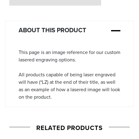
Stock:
ABOUT THIS PRODUCT
This page is an image reference for our custom
lasered engraving options.
All products capable of being laser engraved
will have (*LZ) at the end of their title, as well
as an example of how a lasered image will look
on the product.
RELATED PRODUCTS