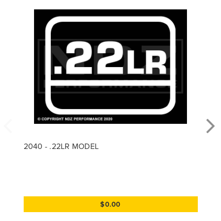
2040 - .22LR MODEL
$0.00