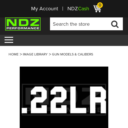
0
My Account
NDZ
Cash
HOME
IMAGE LIBRARY
GUN MODELS & CALIBERS