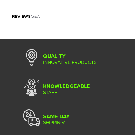
REVIEWS
Q&A
QUALITY
INNOVATIVE PRODUCTS
KNOWLEDGEABLE
STAFF
SAME DAY
SHIPPING*