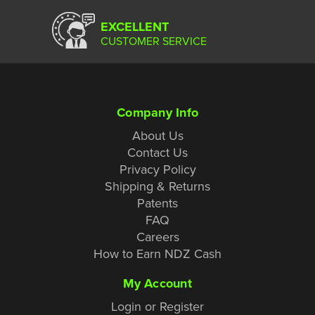
EXCELLENT
CUSTOMER SERVICE
Company Info
About Us
Contact Us
Privacy Policy
Shipping & Returns
Patents
FAQ
Careers
How to Earn NDZ Cash
My Account
Login or Register