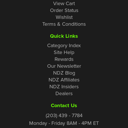
View Cart
Order Status
Wishlist
Terms & Conditions
Quick Links
Category Index
Site Help
Rewards
Our Newsletter
NDZ Blog
NDZ Affiliates
NDZ Insiders
Dealers
Contact Us
(203) 439 - 7784
Monday - Friday 8AM - 4PM ET