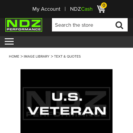
0
My Account
NDZ
Cash
HOME
IMAGE LIBRARY
TEXT & QUOTES