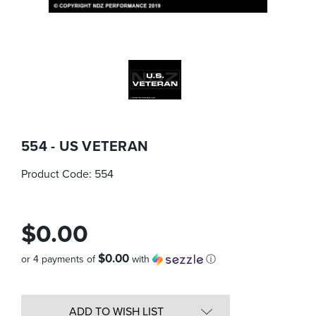
554 - US VETERAN
Product Code:
554
$0.00
$0.00
or 4 payments of
with
ⓘ
Quantity
in
ADD TO WISH LIST