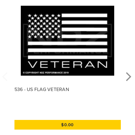
536 - US FLAG VETERAN
$0.00