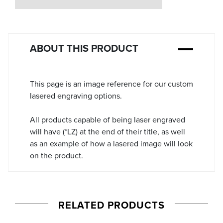
Stock:
ABOUT THIS PRODUCT
This page is an image reference for our custom
lasered engraving options.
All products capable of being laser engraved
will have (*LZ) at the end of their title, as well
as an example of how a lasered image will look
on the product.
RELATED PRODUCTS