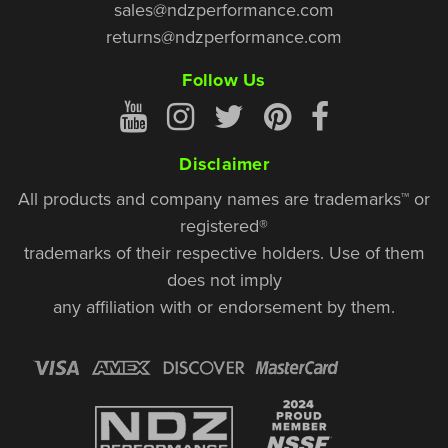
sales@ndzperformance.com
returns@ndzperformance.com
Follow Us
Disclaimer
All products and company names are trademarks™ or
registered®
trademarks of their respective holders. Use of them
does not imply
any affiliation with or endorsement by them.