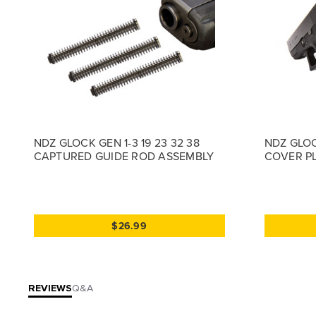
NDZ GLOCK GEN 1-3 19 23 32 38
NDZ GLOC
CAPTURED GUIDE ROD ASSEMBLY
COVER PL
$26.99
REVIEWS
Q&A