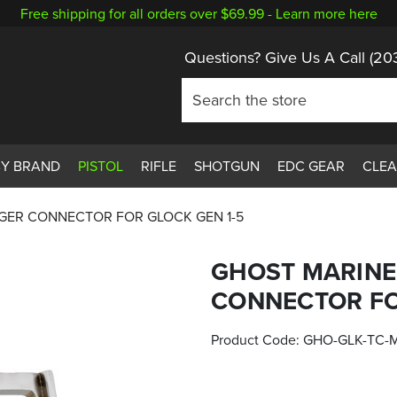
Free shipping for all orders over $69.99 -
Learn more here
Questions? Give Us A Call
(20
BY BRAND
PISTOL
RIFLE
SHOTGUN
EDC GEAR
CLE
GGER CONNECTOR FOR GLOCK GEN 1-5
GHOST MARINE 
CONNECTOR FO
Product Code:
GHO-GLK-TC-