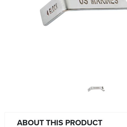
ABOUT THIS PRODUCT