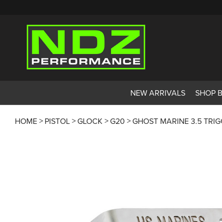
NEW ARRIVALS
SHOP 
HOME
PISTOL
GLOCK
G20
GHOST MARINE 3.5 TRI