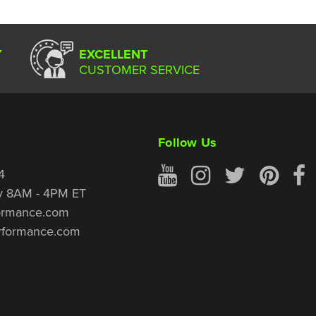
Y
EXCELLENT
CUSTOMER SERVICE
Follow Us
4
y 8AM - 4PM ET
ormance.com
rformance.com