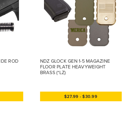
UIDE ROD
NDZ GLOCK GEN 1-5 MAGAZINE
FLOOR PLATE HEAVYWEIGHT
BRASS (*LZ)
$27.99 - $30.99