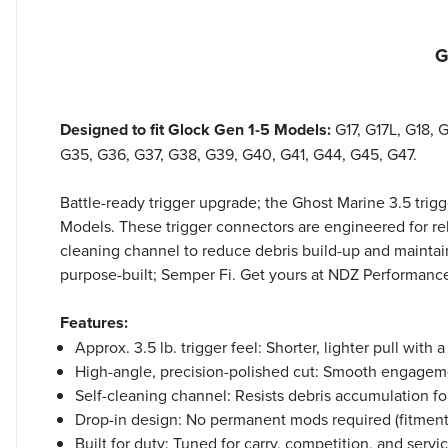
G
Designed to fit Glock Gen 1-5 Models:
G17, G17L, G18, 
G35, G36, G37, G38, G39, G40, G41, G44, G45, G47.
Battle-ready trigger upgrade; the Ghost Marine 3.5 trigge
Models. These trigger connectors are engineered for reli
cleaning channel to reduce debris build-up and maintain
purpose-built; Semper Fi. Get yours at NDZ Performanc
Features:
Approx. 3.5 lb. trigger feel: Shorter, lighter pull with a
High-angle, precision-polished cut: Smooth engageme
Self-cleaning channel: Resists debris accumulation fo
Drop-in design: No permanent mods required (fitment
Built for duty: Tuned for carry, competition, and servi