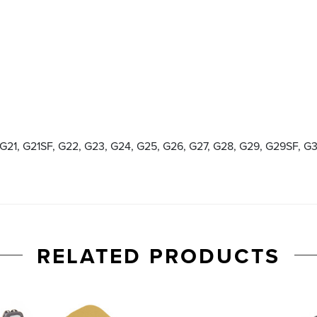
 G21, G21SF, G22, G23, G24, G25, G26, G27, G28, G29, G29SF, G
RELATED PRODUCTS