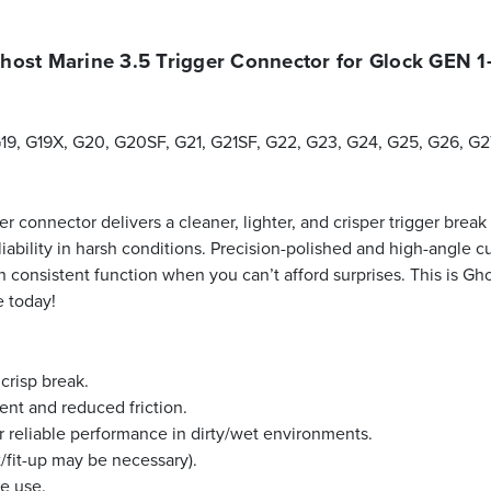
host Marine 3.5 Trigger Connector for Glock GEN 1
G19, G19X, G20, G20SF, G21, G21SF, G22, G23, G24, G25, G26, G
r connector delivers a cleaner, lighter, and crisper trigger break
ability in harsh conditions. Precision-polished and high-angle cu
 consistent function when you can’t afford surprises. This is Gho
e today!
 crisp break.
nt and reduced friction.
r reliable performance in dirty/wet environments.
/fit-up may be necessary).
ce use.