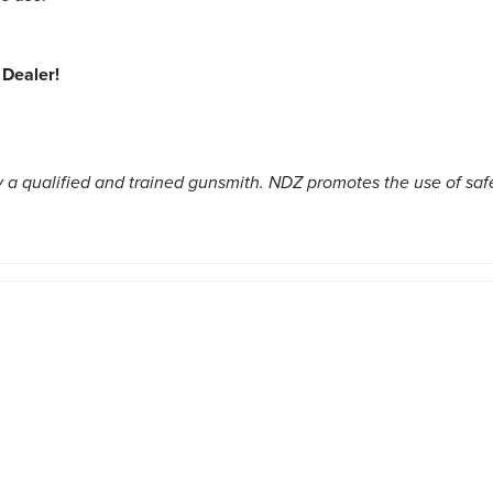
Dealer!
a qualified and trained gunsmith. NDZ promotes the use of saf