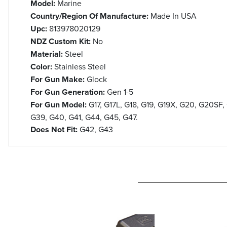
Model:
Marine
Country/Region Of Manufacture:
Made In USA
Upc:
813978020129
NDZ Custom Kit:
No
Material:
Steel
Color:
Stainless Steel
For Gun Make:
Glock
For Gun Generation:
Gen 1-5
For Gun Model:
G17, G17L, G18, G19, G19X, G20, G20SF,
G39, G40, G41, G44, G45, G47.
Does Not Fit:
G42, G43