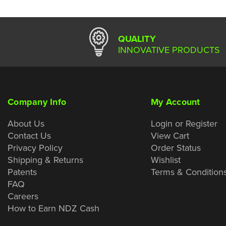
QUALITY
INNOVATIVE PRODUCTS
Company Info
My Account
About Us
Login or Register
Contact Us
View Cart
Privacy Policy
Order Status
Shipping & Returns
Wishlist
Patents
Terms & Condition
FAQ
Careers
How to Earn NDZ Cash