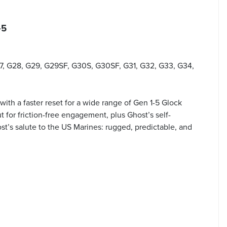
-5
27, G28, G29, G29SF, G30S, G30SF, G31, G32, G33, G34,
 with a faster reset for a wide range of Gen 1-5 Glock
t for friction-free engagement, plus Ghost’s self-
st’s salute to the US Marines: rugged, predictable, and