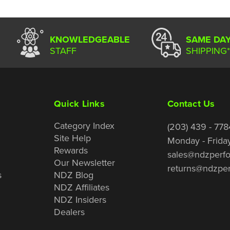
KNOWLEDGEABLE
SAME DA
STAFF
SHIPPING*
Quick Links
Contact Us
Category Index
(203) 439 - 778
Site Help
Monday - Frida
Rewards
sales@ndzperf
Our Newsletter
returns@ndzpe
s
NDZ Blog
NDZ Affiliates
NDZ Insiders
Dealers