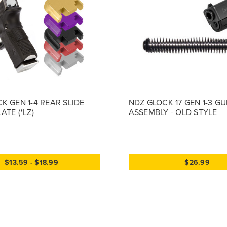
K GEN 1-4 REAR SLIDE
NDZ GLOCK 17 GEN 1-3 G
ATE (*LZ)
ASSEMBLY - OLD STYLE
$13.59 - $18.99
$26.99