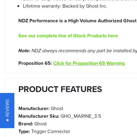
Lifetime warranty: Backed by Ghost Inc.
NDZ Performance is a High Volume Authorized Ghost 
See our complete line of Glock Products here
Note:
NDZ always recommends any part be installed by 
Proposition 65:
Click for Proposition 65 Warning
PRODUCT FEATURES
★ REVIEWS
Manufacturer:
Ghost
Manufacturer Sku:
GHO_MARINE_3.5
Brand:
Ghost
Type:
Trigger Connector