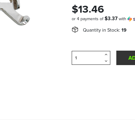
$13.46
$3.37
or 4 payments of
with
Quantity in Stock:
19
Increase
Quantity
Decrease
of
Quantity
undefined
of
undefined