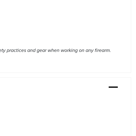
ety practices and gear when working on any firearm.