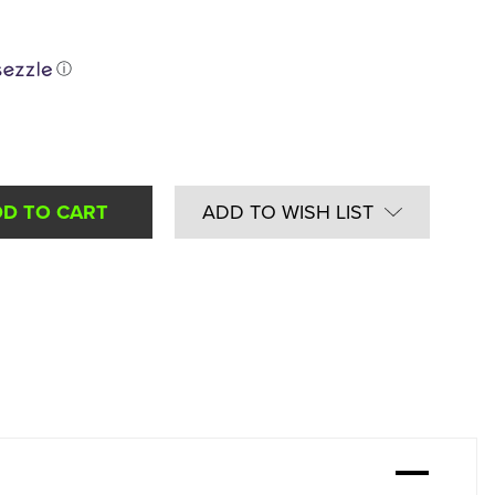
ⓘ
ADD TO WISH LIST