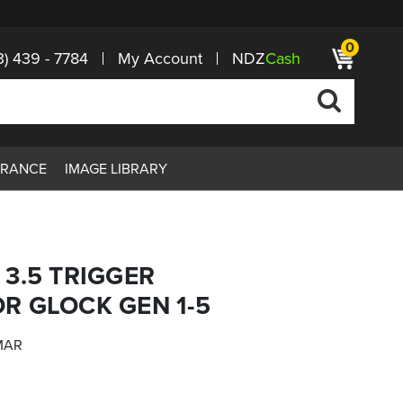
0
3) 439 - 7784
My Account
NDZ
Cash
ARANCE
IMAGE LIBRARY
3.5 TRIGGER
R GLOCK GEN 1-5
MAR