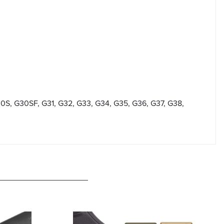
30S, G30SF, G31, G32, G33, G34, G35, G36, G37, G38,