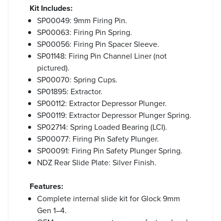
Kit Includes:
SP00049: 9mm Firing Pin.
SP00063: Firing Pin Spring.
SP00056: Firing Pin Spacer Sleeve.
SP01148: Firing Pin Channel Liner (not
pictured).
SP00070: Spring Cups.
SP01895: Extractor.
SP00112: Extractor Depressor Plunger.
SP00119: Extractor Depressor Plunger Spring.
SP02714: Spring Loaded Bearing (LCI).
SP00077: Firing Pin Safety Plunger.
SP00091: Firing Pin Safety Plunger Spring.
NDZ Rear Slide Plate: Silver Finish.
Features:
Complete internal slide kit for Glock 9mm
Gen 1–4.