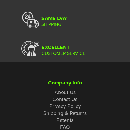
SAME DAY
SHIPPING*
EXCELLENT
CUSTOMER SERVICE
Company Info
About Us
Contact Us
Privacy Policy
Shipping & Returns
Patents
FAQ