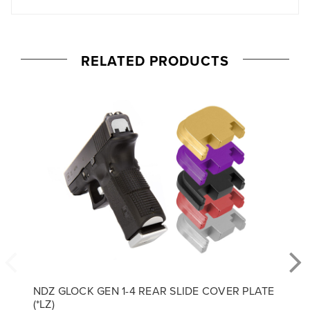
RELATED PRODUCTS
NDZ GLOCK GEN 1-4 REAR SLIDE COVER PLATE
(*LZ)