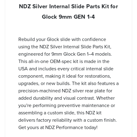
NDZ Silver Internal Slide Parts Kit for
Glock 9mm GEN 1-4
Rebuild your Glock slide with confidence
using the NDZ Silver Internal Slide Parts Kit,
engineered for 9mm Glock Gen 1–4 models.
This all-in-one OEM-spec kit is made in the
USA and includes every critical internal slide
component, making it ideal for restorations,
upgrades, or new builds. The kit also features a
precision-machined NDZ silver rear plate for
added durability and visual contrast. Whether
you're performing preventive maintenance or
assembling a custom slide, this NDZ kit
delivers factory reliability with a custom finish.
Get yours at NDZ Performance today!