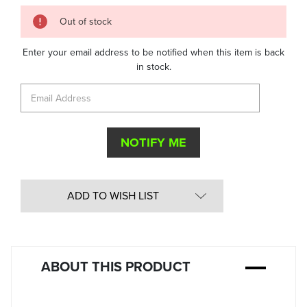
Quantity
Out of stock
in
Stock:
Enter your email address to be notified when this item is back
in stock.
ADD TO WISH LIST
ABOUT THIS PRODUCT