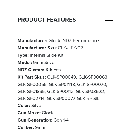
PRODUCT FEATURES
Manufacturer:
Glock, NDZ Performance
Manufacturer Sku:
GLK-UPK-02
Type:
Internal Slide Kit
Model:
9mm Silver
NDZ Custom Kit:
Yes
Kit Part Skus:
GLK-SP00049, GLK-SP00063,
GLK-SP00056, GLK-SP01148, GLK-SP00070,
GLK-SP01895, GLK-SP00112, GLK-SP33522,
GLK-SP02714, GLK-SP00077, GLK-RP-SIL
Color:
Silver
Gun Make:
Glock
Gun Generation:
Gen 1-4
Caliber:
9mm