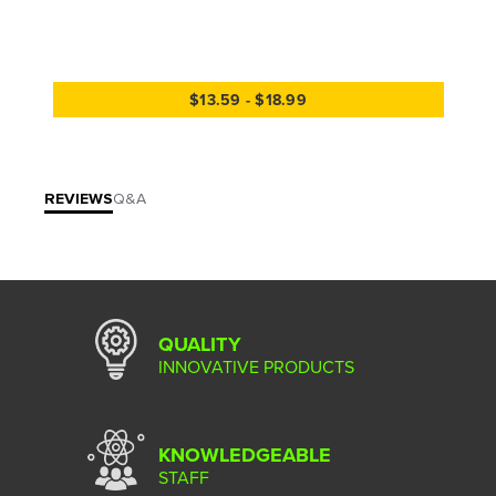
$13.59 - $18.99
REVIEWS
Q&A
QUALITY
INNOVATIVE PRODUCTS
KNOWLEDGEABLE
STAFF