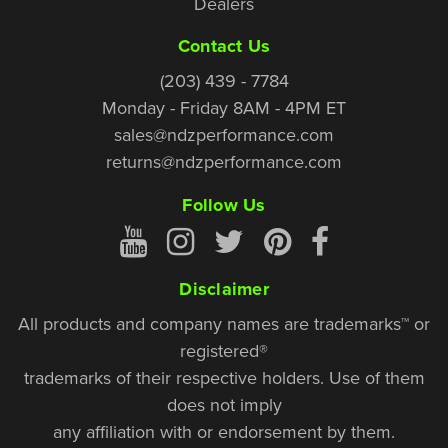
Dealers
Contact Us
(203) 439 - 7784
Monday - Friday 8AM - 4PM ET
sales@ndzperformance.com
returns@ndzperformance.com
Follow Us
Disclaimer
All products and company names are trademarks™ or
registered®
trademarks of their respective holders. Use of them
does not imply
any affiliation with or endorsement by them.