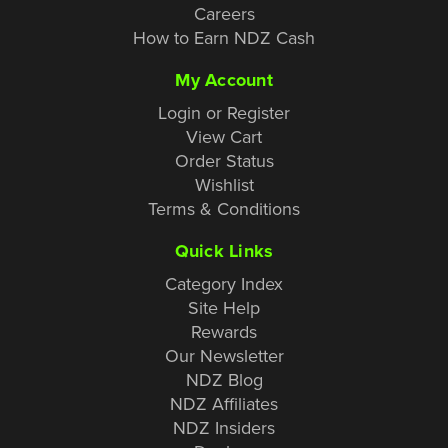
Careers
How to Earn NDZ Cash
My Account
Login or Register
View Cart
Order Status
Wishlist
Terms & Conditions
Quick Links
Category Index
Site Help
Rewards
Our Newsletter
NDZ Blog
NDZ Affiliates
NDZ Insiders