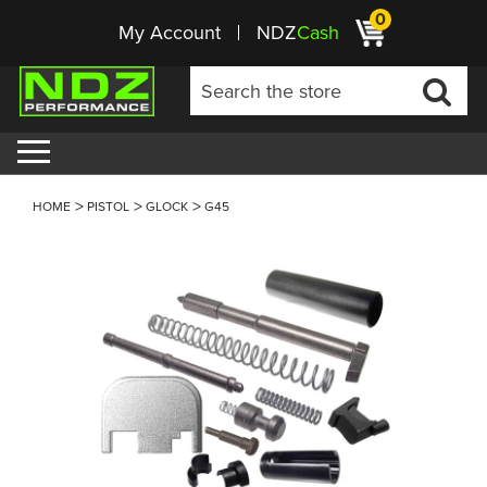
0
My Account
NDZ
Cash
HOME
PISTOL
GLOCK
G45