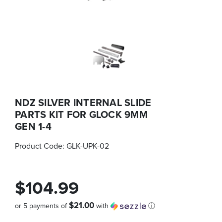
NDZ SILVER INTERNAL SLIDE
PARTS KIT FOR GLOCK 9MM
GEN 1-4
Product Code:
GLK-UPK-02
$104.99
$21.00
or 5 payments of
with
ⓘ