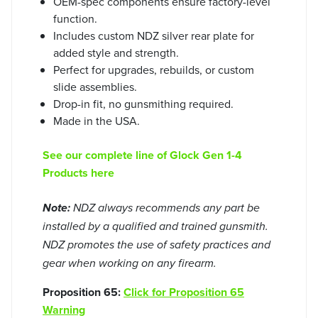
OEM-spec components ensure factory-level
function.
Includes custom NDZ silver rear plate for
added style and strength.
Perfect for upgrades, rebuilds, or custom
slide assemblies.
Drop-in fit, no gunsmithing required.
Made in the USA.
See our complete line of Glock Gen 1-4
Products here
Note:
NDZ always recommends any part be
installed by a qualified and trained gunsmith.
NDZ promotes the use of safety practices and
gear when working on any firearm.
Proposition 65:
Click for Proposition 65
Warning