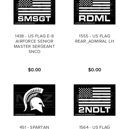
1438 - US FLAG E-8
1555 - US FLAG
AIRFORCE SENIOR
REAR_ADMIRAL LH
MASTER SERGEANT
SNCO
$0.00
$0.00
451 - SPARTAN
1564 - US FLAG