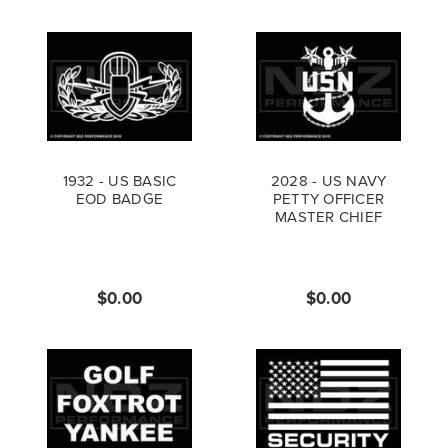
1932 - US BASIC
2028 - US NAVY
EOD BADGE
PETTY OFFICER
MASTER CHIEF
$0.00
$0.00