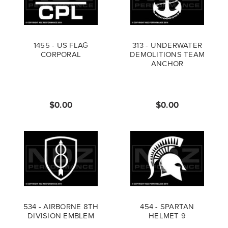
1455 - US FLAG
313 - UNDERWATER
CORPORAL
DEMOLITIONS TEAM
ANCHOR
$0.00
$0.00
534 - AIRBORNE 8TH
454 - SPARTAN
DIVISION EMBLEM
HELMET 9