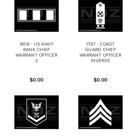
1808 - US NAVY
1797 - COAST
RANK CHIEF
GUARD CHIEF
WARRANT OFFICER
WARRANT OFFICER
2
INVERSE
$0.00
$0.00