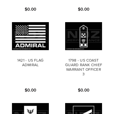
$0.00
$0.00
1421 - US FLAG
1798 - US COAST
ADMIRAL
GUARD RANK CHIEF
WARRANT OFFICER
3
$0.00
$0.00