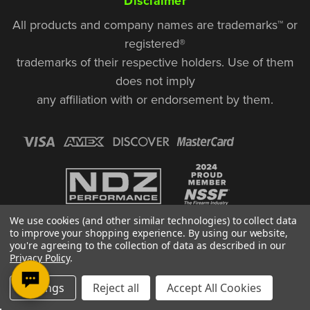
Disclaimer
All products and company names are trademarks™ or
registered®
trademarks of their respective holders. Use of them
does not imply
any affiliation with or endorsement by them.
We use cookies (and other similar technologies) to collect data
to improve your shopping experience.
By using our website,
you're agreeing to the collection of data as described in our
Privacy Policy
.
© Copyright 2026, NDZ Performance. All Rights Reserved | 30 Diana Ct.,
Settings
Reject all
Accept All Cookies
Cheshire, CT 06410
Designed & Developed by MAK