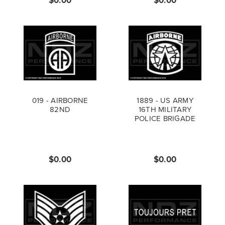
019 - AIRBORNE
1889 - US ARMY
82ND
16TH MILITARY
POLICE BRIGADE
$0.00
$0.00