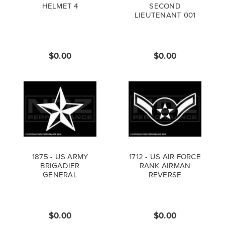
HELMET 4
SECOND
LIEUTENANT 001
$0.00
$0.00
1875 - US ARMY
1712 - US AIR FORCE
BRIGADIER
RANK AIRMAN
GENERAL
REVERSE
$0.00
$0.00