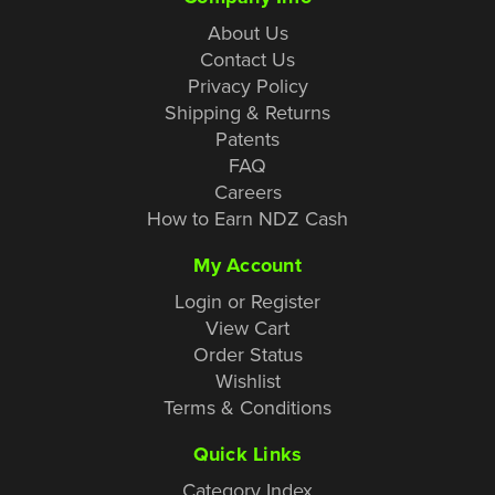
About Us
Contact Us
Privacy Policy
Shipping & Returns
Patents
FAQ
Careers
How to Earn NDZ Cash
My Account
Login or Register
View Cart
Order Status
Wishlist
Terms & Conditions
Quick Links
Category Index