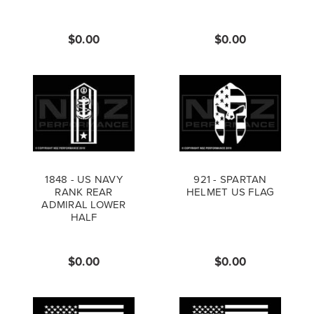
$0.00
$0.00
1848 - US NAVY
921 - SPARTAN
RANK REAR
HELMET US FLAG
ADMIRAL LOWER
HALF
$0.00
$0.00