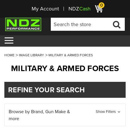
0
My Account
NDZ
Cash
HOME
IMAGE LIBRARY
MILITARY & ARMED FORCES
MILITARY & ARMED FORCES
REFINE YOUR SEARCH
Browse by Brand, Gun Make &
Show Filters
more