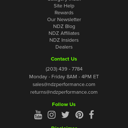
Site Help
Rewards
Our Newsletter
NDZ Blog
NDZ Affiliates
NDZ Insiders
Dealers
Contact Us
(203) 439 - 7784
Monday - Friday 8AM - 4PM ET
sales@ndzperformance.com
returns@ndzperformance.com
Follow Us