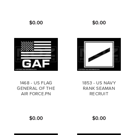
$0.00
$0.00
1468 - US FLAG
1853 - US NAVY
GENERAL OF THE
RANK SEAMAN
AIR FORCE.PN
RECRUIT
$0.00
$0.00