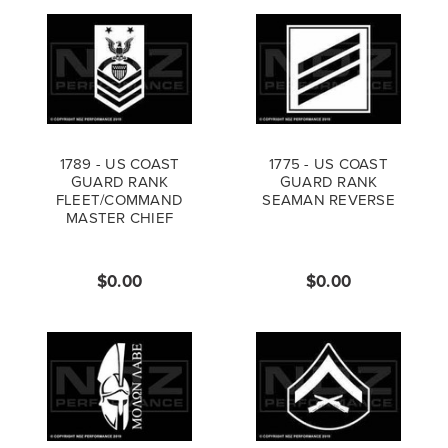
1789 - US COAST
1775 - US COAST
GUARD RANK
GUARD RANK
FLEET/COMMAND
SEAMAN REVERSE
MASTER CHIEF
PETTY OFFICER
REVERSE
$0.00
$0.00