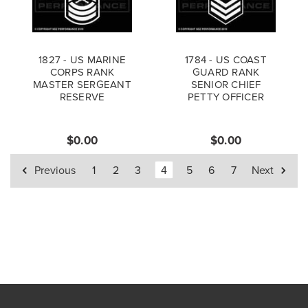
1827 - US MARINE
1784 - US COAST
CORPS RANK
GUARD RANK
MASTER SERGEANT
SENIOR CHIEF
RESERVE
PETTY OFFICER
$0.00
$0.00
Previous
1
2
3
4
5
6
7
Next