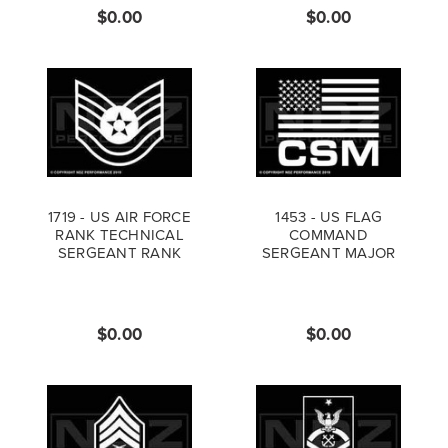
$0.00
$0.00
1719 - US AIR FORCE
1453 - US FLAG
RANK TECHNICAL
COMMAND
SERGEANT RANK
SERGEANT MAJOR
$0.00
$0.00