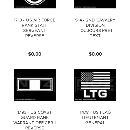
1718 - US AIR FORCE
514 - 2ND CAVALRY
RANK STAFF
DIVISION
SERGEANT
TOUJOURS PRET
REVERSE
TEXT
$0.00
$0.00
1793 - US COAST
1478 - US FLAG
GUARD RANK
LIEUTENANT
WARRANT OFFICER 1
GENERAL
REVERSE