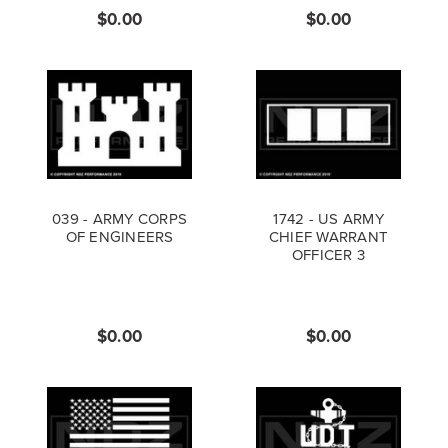
$0.00
$0.00
039 - ARMY CORPS
1742 - US ARMY
OF ENGINEERS
CHIEF WARRANT
OFFICER 3
$0.00
$0.00