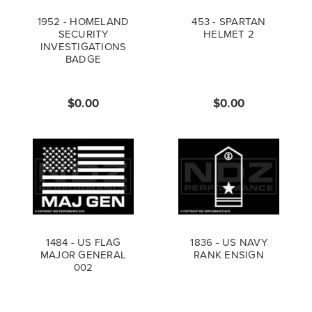
1952 - HOMELAND
453 - SPARTAN
SECURITY
HELMET 2
INVESTIGATIONS
BADGE
$0.00
$0.00
1484 - US FLAG
1836 - US NAVY
MAJOR GENERAL
RANK ENSIGN
002