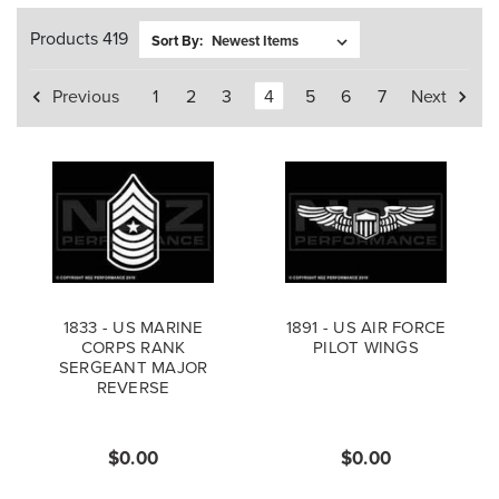
Products 419
Sort By:
Previous
1
2
3
4
5
6
7
Next
1833 - US MARINE
1891 - US AIR FORCE
CORPS RANK
PILOT WINGS
SERGEANT MAJOR
REVERSE
$0.00
$0.00