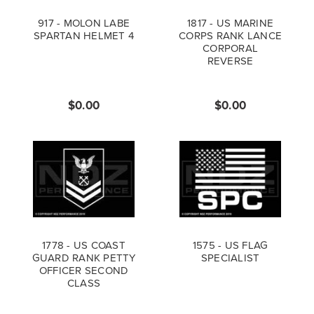
917 - MOLON LABE
1817 - US MARINE
SPARTAN HELMET 4
CORPS RANK LANCE
CORPORAL
REVERSE
$0.00
$0.00
1778 - US COAST
1575 - US FLAG
GUARD RANK PETTY
SPECIALIST
OFFICER SECOND
CLASS