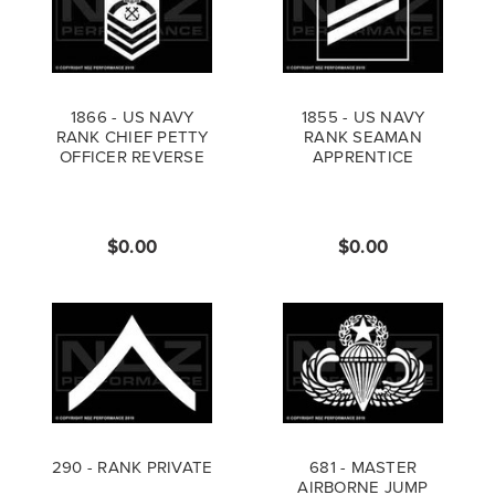
1866 - US NAVY
1855 - US NAVY
RANK CHIEF PETTY
RANK SEAMAN
OFFICER REVERSE
APPRENTICE
$0.00
$0.00
290 - RANK PRIVATE
681 - MASTER
AIRBORNE JUMP