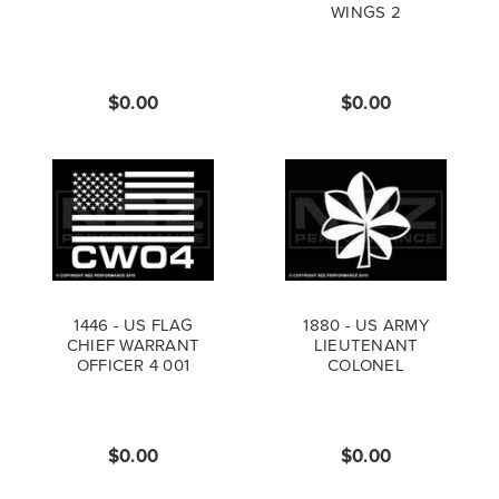
WINGS 2
$0.00
$0.00
1446 - US FLAG
1880 - US ARMY
CHIEF WARRANT
LIEUTENANT
OFFICER 4 001
COLONEL
$0.00
$0.00