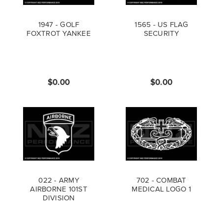
1947 - GOLF
1565 - US FLAG
FOXTROT YANKEE
SECURITY
$0.00
$0.00
022 - ARMY
702 - COMBAT
AIRBORNE 101ST
MEDICAL LOGO 1
DIVISION