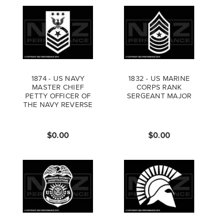
1874 - US NAVY
1832 - US MARINE
MASTER CHIEF
CORPS RANK
PETTY OFFICER OF
SERGEANT MAJOR
THE NAVY REVERSE
$0.00
$0.00