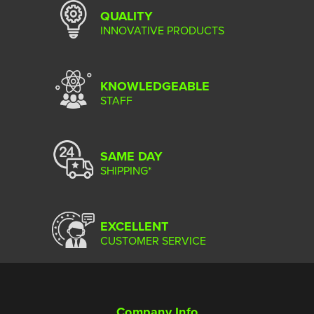
QUALITY
INNOVATIVE PRODUCTS
KNOWLEDGEABLE
STAFF
SAME DAY
SHIPPING*
EXCELLENT
CUSTOMER SERVICE
Company Info