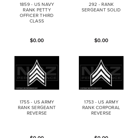
1859 - US NAVY
292 - RANK
RANK PETTY
SERGEANT SOLID
OFFICER THIRD
CLASS
$0.00
$0.00
1755 - US ARMY
1753 - US ARMY
RANK SERGEANT
RANK CORPORAL
REVERSE
REVERSE
$0.00
$0.00