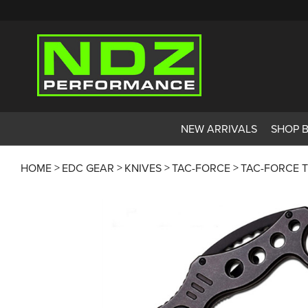
NEW ARRIVALS
SHOP 
HOME
EDC GEAR
KNIVES
TAC-FORCE
TAC-FORCE T