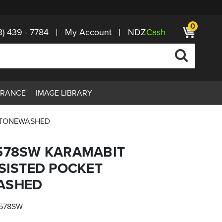
0
3) 439 - 7784
My Account
NDZ
Cash
ARANCE
IMAGE LIBRARY
 STONEWASHED
-578SW KARAMABIT
SSISTED POCKET
ASHED
578SW