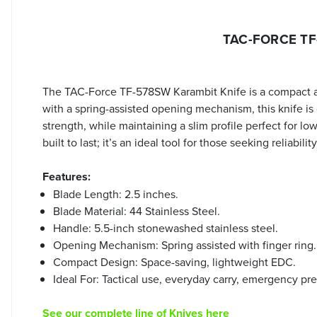
TAC-FORCE TF-
The TAC-Force TF-578SW Karambit Knife is a compact and 
with a spring-assisted opening mechanism, this knife is
strength, while maintaining a slim profile perfect for l
built to last; it’s an ideal tool for those seeking reliabi
Features:
Blade Length: 2.5 inches.
Blade Material: 44 Stainless Steel.
Handle: 5.5-inch stonewashed stainless steel.
Opening Mechanism: Spring assisted with finger ring.
Compact Design: Space-saving, lightweight EDC.
Ideal For: Tactical use, everyday carry, emergency pr
See our complete line of Knives here