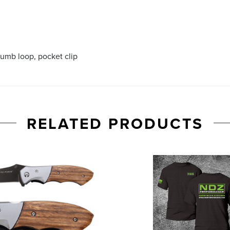
humb loop, pocket clip
RELATED PRODUCTS