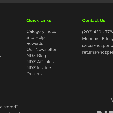
Quick Links
Contact Us
Category Index
(203) 439 - 778
Site Help
Monday - Frida
Rewards
sales@ndzperf
Our Newsletter
returns@ndzpe
s
NDZ Blog
NDZ Affiliates
NDZ Insiders
Dealers
gistered®