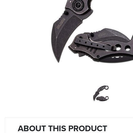
ABOUT THIS PRODUCT