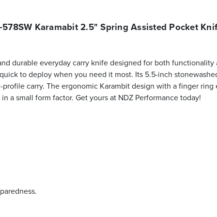
578SW Karamabit 2.5" Spring Assisted Pocket Kni
durable everyday carry knife designed for both functionality an
 quick to deploy when you need it most. Its 5.5-inch stonewashe
ow-profile carry. The ergonomic Karambit design with a finger ring
lity in a small form factor. Get yours at NDZ Performance today!
eparedness.