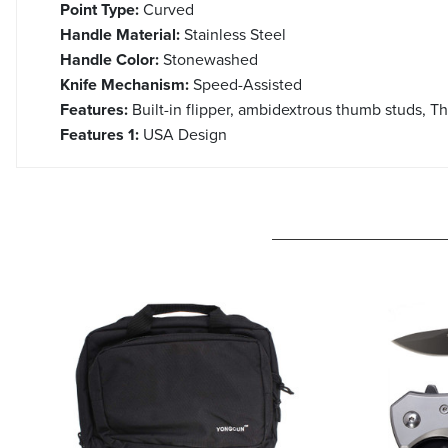
Point Type:
Curved
Handle Material:
Stainless Steel
Handle Color:
Stonewashed
Knife Mechanism:
Speed-Assisted
Features:
Built-in flipper, ambidextrous thumb studs, T
Features 1:
USA Design