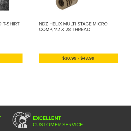
 T-SHIRT
NDZ HELIX MULTI STAGE MICRO
COMP, 1/2 X 28 THREAD
$30.99 - $43.99
Y
EXCELLENT
CUSTOMER SERVICE