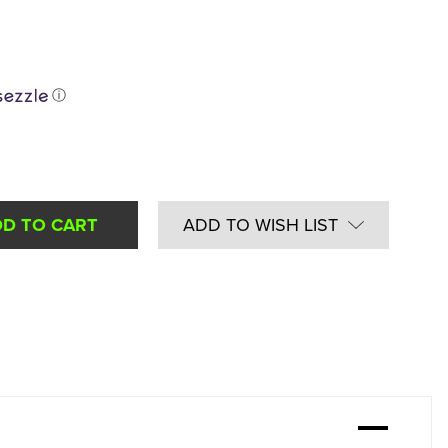
ⓘ
ADD TO WISH LIST