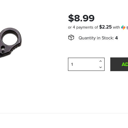
$8.99
$2.25
or 4 payments of
with
Quantity in Stock:
4
Increase
Quantity
Decrease
of
Quantity
undefined
of
undefined