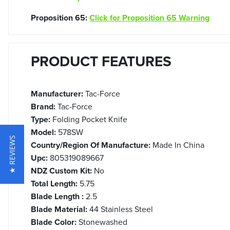
Proposition 65:
Click for Proposition 65 Warning
PRODUCT FEATURES
Manufacturer:
Tac-Force
Brand:
Tac-Force
Type:
Folding Pocket Knife
Model:
578SW
★ REVIEWS
Country/Region Of Manufacture:
Made In China
Upc:
805319089667
NDZ Custom Kit:
No
Total Length:
5.75
Blade Length :
2.5
Blade Material:
44 Stainless Steel
Blade Color:
Stonewashed