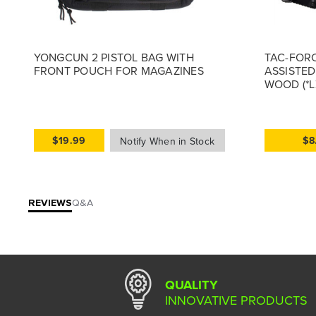
YONGCUN 2 PISTOL BAG WITH
TAC-FORC
FRONT POUCH FOR MAGAZINES
ASSISTED
WOOD (*L
$19.99
$8
REVIEWS
Q&A
QUALITY
INNOVATIVE PRODUCTS