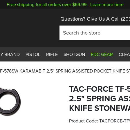
Free shipping for all orders over $69.99 -
Learn more here
Questions? Give Us A Call
(20
BY BRAND
PISTOL
RIFLE
SHOTGUN
EDC GEAR
CLE
F-578SW KARAMABIT 2.5" SPRING ASSISTED POCKET KNIFE
TAC-FORCE TF
2.5" SPRING A
KNIFE STONEW
Product Code:
TACFORCE-TF