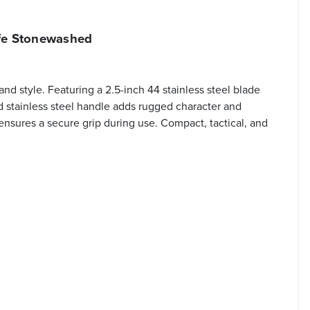
fe Stonewashed
d style. Featuring a 2.5-inch 44 stainless steel blade
d stainless steel handle adds rugged character and
 ensures a secure grip during use. Compact, tactical, and