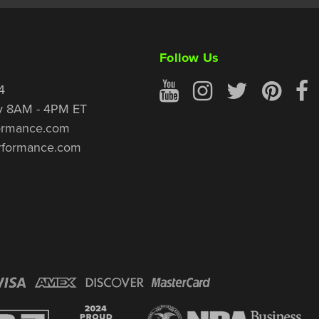
Follow Us
4
y 8AM - 4PM ET
ormance.com
rformance.com