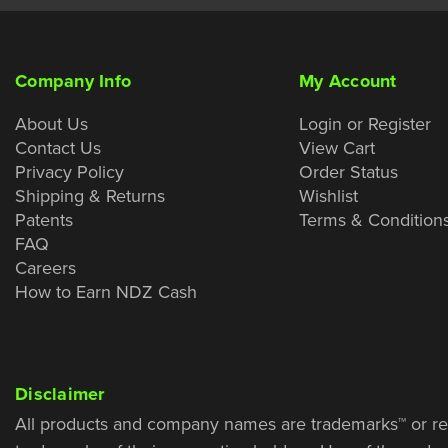
Company Info
My Account
About Us
Login or Register
Contact Us
View Cart
Privacy Policy
Order Status
Shipping & Returns
Wishlist
Patents
Terms & Condition
FAQ
Careers
How to Earn NDZ Cash
Disclaimer
All products and company names are trademarks™ or re