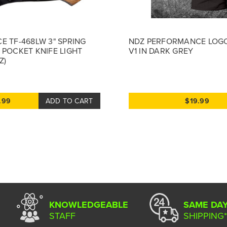
E TF-468LW 3" SPRING
NDZ PERFORMANCE LOGO
 POCKET KNIFE LIGHT
V1 IN DARK GREY
Z)
.99
ADD TO CART
$19.99
KNOWLEDGEABLE
SAME DA
STAFF
SHIPPING*