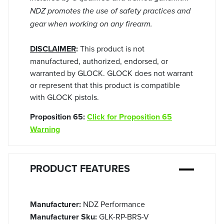
NDZ promotes the use of safety practices and
gear when working on any firearm.
DISCLAIMER
:
This product is not
manufactured, authorized, endorsed, or
warranted by GLOCK. GLOCK does not warrant
or represent that this product is compatible
with GLOCK pistols.
Proposition 65:
Click for Proposition 65
Warning
PRODUCT FEATURES
Manufacturer:
NDZ Performance
Manufacturer Sku:
GLK-RP-BRS-V