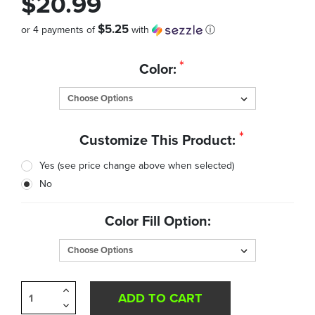
$20.99
$5.25
or 4 payments of
with
ⓘ
Quantity
*
Color:
in
Stock:
*
Customize This Product:
Yes (see price change above when selected)
No
Color Fill Option:
Increase
Quantity
Decrease
of
Quantity