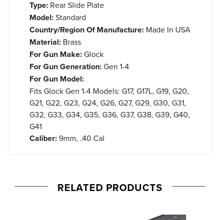
Type:
Rear Slide Plate
Model:
Standard
Country/Region Of Manufacture:
Made In USA
Material:
Brass
For Gun Make:
Glock
For Gun Generation:
Gen 1-4
For Gun Model:
Fits Glock Gen 1-4 Models: G17, G17L, G19, G20,
G21, G22, G23, G24, G26, G27, G29, G30, G31,
G32, G33, G34, G35, G36, G37, G38, G39, G40,
G41
Caliber:
9mm, .40 Cal
RELATED PRODUCTS