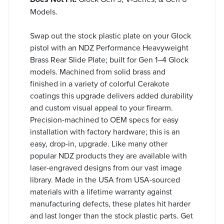
Models.
Swap out the stock plastic plate on your Glock
pistol with an NDZ Performance Heavyweight
Brass Rear Slide Plate; built for Gen 1–4 Glock
models. Machined from solid brass and
finished in a variety of colorful Cerakote
coatings this upgrade delivers added durability
and custom visual appeal to your firearm.
Precision-machined to OEM specs for easy
installation with factory hardware; this is an
easy, drop-in, upgrade. Like many other
popular NDZ products they are available with
laser-engraved designs from our vast image
library. Made in the USA from USA-sourced
materials with a lifetime warranty against
manufacturing defects, these plates hit harder
and last longer than the stock plastic parts. Get