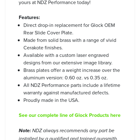
yours at NDZ Performance today!
Features:
Direct drop-in replacement for Glock OEM
Rear Slide Cover Plate.
Made from solid brass with a range of vivid
Cerakote finishes.
Available with a custom laser engraved
designs from our extensive image library.
Brass plates offer a weight increase over the
aluminum version: 0.60 oz. vs 0.35 oz.
All NDZ Performance parts include a lifetime
warranty against manufactured defects.
Proudly made in the USA.
See our complete line of Glock Products here
Note:
NDZ always recommends any part be
installed by a qualified and trained gunsmith.