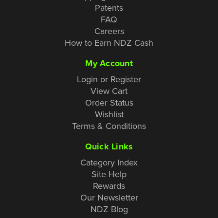
Patents
FAQ
Careers
How to Earn NDZ Cash
My Account
Login or Register
View Cart
Order Status
Wishlist
Terms & Conditions
Quick Links
Category Index
Site Help
Rewards
Our Newsletter
NDZ Blog