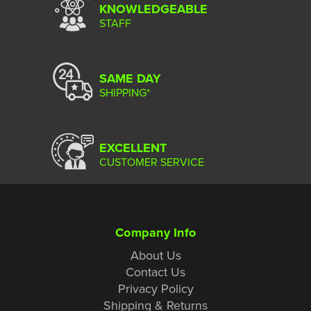
KNOWLEDGEABLE
STAFF
SAME DAY
SHIPPING*
EXCELLENT
CUSTOMER SERVICE
Company Info
About Us
Contact Us
Privacy Policy
Shipping & Returns