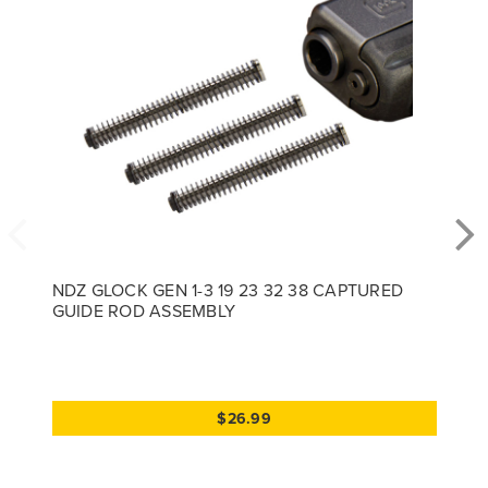
NDZ GLOCK GEN 1-3 19 23 32 38 CAPTURED
GUIDE ROD ASSEMBLY
$26.99