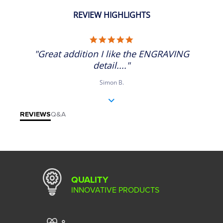
REVIEW HIGHLIGHTS
5.0 star rating
"Great addition I like the ENGRAVING
detail...."
Simon B.
REVIEWS
Q&A
QUALITY
INNOVATIVE PRODUCTS