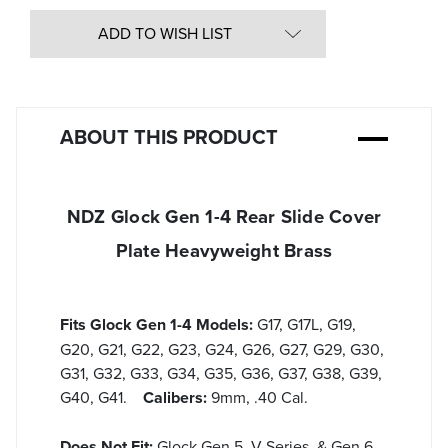
undefined
of
undefined
ADD TO WISH LIST
ABOUT THIS PRODUCT
NDZ Glock Gen 1-4 Rear Slide Cover
Plate Heavyweight Brass
Fits Glock Gen 1-4 Models:
G17, G17L, G19,
G20, G21, G22, G23, G24, G26, G27, G29, G30,
G31, G32, G33, G34, G35, G36, G37, G38, G39,
G40, G41.
Calibers:
9mm, .40 Cal.
Does Not Fit:
Glock Gen 5, V-Series, & Gen 6