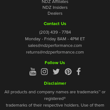
NDZ Affiliates
NDZ Insiders
Dealers
Contact Us
(203) 439 - 7784
Monday - Friday 8AM - 4PM ET
sales@ndzperformance.com
returns@ndzperformance.com
Follow Us
Disclaimer
All products and company names are trademarks™ or
registered®
trademarks of their respective holders. Use of them