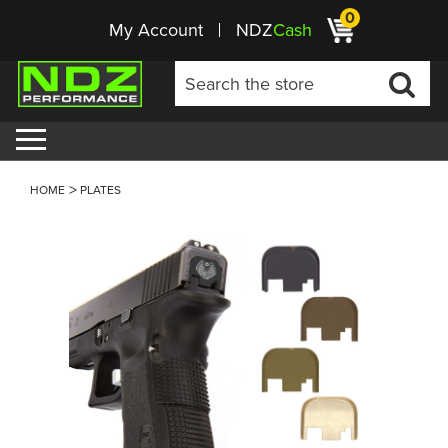
0
My Account
NDZ
Cash
HOME
PLATES