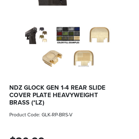
NDZ GLOCK GEN 1-4 REAR SLIDE
COVER PLATE HEAVYWEIGHT
BRASS (*LZ)
Product Code:
GLK-RP-BRS-V