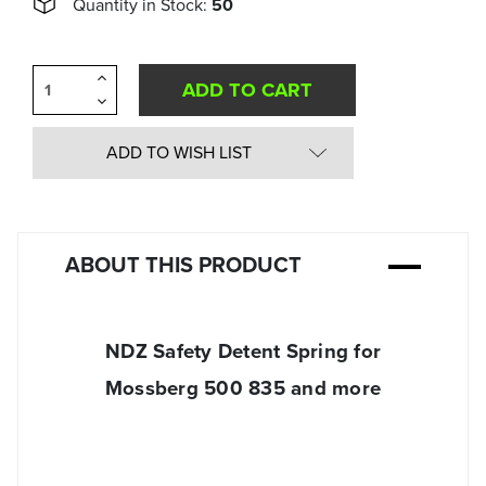
Quantity in Stock:
50
Increase
Quantity
Decrease
of
Quantity
undefined
of
undefined
ADD TO WISH LIST
ABOUT THIS PRODUCT
NDZ Safety Detent Spring for
Mossberg 500 835 and more