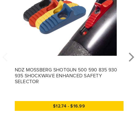
NDZ MOSSBERG SHOTGUN 500 590 835 930
935 SHOCKWAVE ENHANCED SAFETY
SELECTOR
$12.74 - $16.99