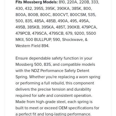
Fits Mossberg Models:
810, 220A, 220B, 333,
430, 432, 395S, 395K, 390KA, 385K, 800,
800A, 800B, 800C, 800CVT, 800CSM, 535,
500, 835, 485A, 485B, 490A, 495, 495A,
495B, 385KB, 395KA, 485T, 390KB, 479PCA,
479PCB, 479SCA, 479SCB, 679, 9200, 5500
MKII, 500 BULLPUP, 590, Shockwave, &
Western Field 894.
Ensure dependable safety function in your
Mossberg 500, 835, and compatible models
with the NDZ Performance Safety Detent
Spring. Whether you're replacing a worn spring
or performing a full rebuild, this component
delivers the precise tension and durability
required for safe and consistent operation.
Made from high-grade steel, each spring is
built to meet or exceed OEM specifications for
a perfect fit and long-lasting performance.