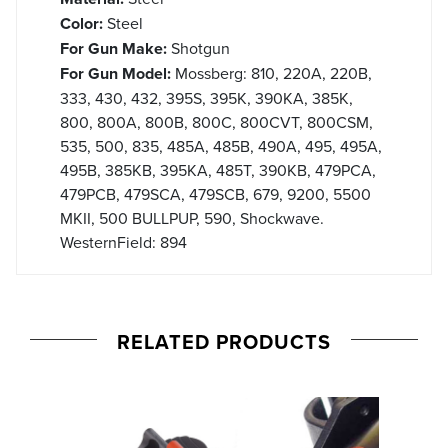
Color:
Steel
For Gun Make:
Shotgun
For Gun Model:
Mossberg: 810, 220A, 220B,
333, 430, 432, 395S, 395K, 390KA, 385K,
800, 800A, 800B, 800C, 800CVT, 800CSM,
535, 500, 835, 485A, 485B, 490A, 495, 495A,
495B, 385KB, 395KA, 485T, 390KB, 479PCA,
479PCB, 479SCA, 479SCB, 679, 9200, 5500
MKII, 500 BULLPUP, 590, Shockwave.
WesternField: 894
RELATED PRODUCTS