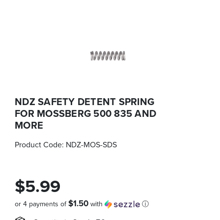
NDZ SAFETY DETENT SPRING
FOR MOSSBERG 500 835 AND
MORE
Product Code:
NDZ-MOS-SDS
$5.99
$1.50
or 4 payments of
with
ⓘ