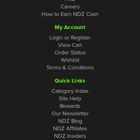
Careers
How to Earn NDZ Cash
My Account
Login or Register
View Cart
Order Status
Wishlist
Terms & Conditions
Quick Links
Category Index
Site Help
Rewards
Our Newsletter
NDZ Blog
NDZ Affiliates
NDZ Insiders