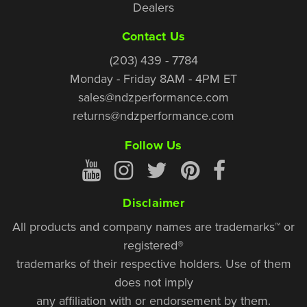
Dealers
Contact Us
(203) 439 - 7784
Monday - Friday 8AM - 4PM ET
sales@ndzperformance.com
returns@ndzperformance.com
Follow Us
Disclaimer
All products and company names are trademarks™ or
registered®
trademarks of their respective holders. Use of them
does not imply
any affiliation with or endorsement by them.