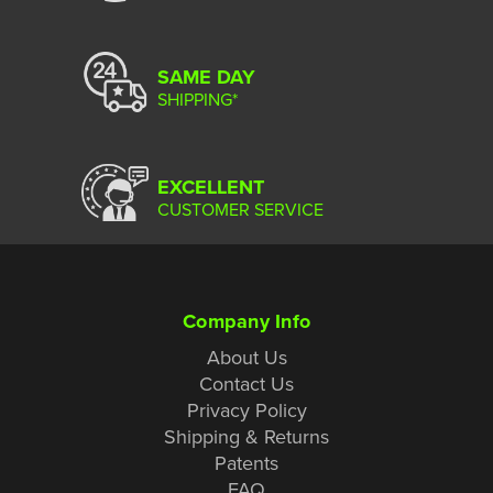
SAME DAY
SHIPPING*
EXCELLENT
CUSTOMER SERVICE
Company Info
About Us
Contact Us
Privacy Policy
Shipping & Returns
Patents
FAQ