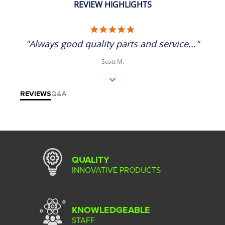
REVIEW HIGHLIGHTS
5.0 star rating
"Always good quality parts and service..."
Scott M.
REVIEWS
Q&A
QUALITY
INNOVATIVE PRODUCTS
KNOWLEDGEABLE
STAFF