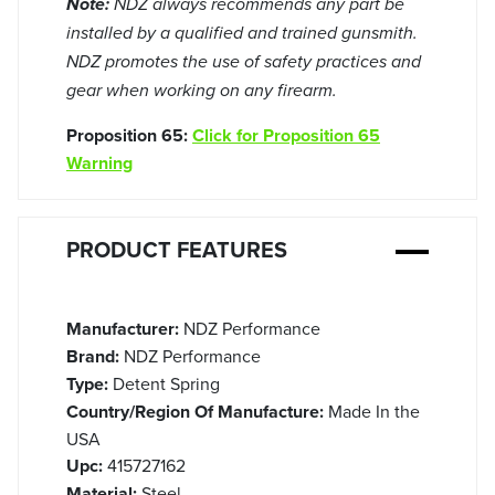
Note:
NDZ always recommends any part be
installed by a qualified and trained gunsmith.
NDZ promotes the use of safety practices and
gear when working on any firearm.
Proposition 65:
Click for Proposition 65
Warning
PRODUCT FEATURES
Manufacturer:
NDZ Performance
Brand:
NDZ Performance
Type:
Detent Spring
Country/Region Of Manufacture:
Made In the
USA
Upc:
415727162
Material:
Steel