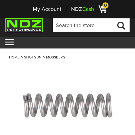
0
My Account
NDZ
Cash
HOME
SHOTGUN
MOSSBERG