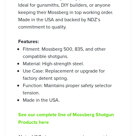
Ideal for gunsmiths, DIY builders, or anyone
keeping their Mossberg in top working order.
Made in the USA and backed by NDZ’s
commitment to quality.
Features:
Fitment: Mossberg 500, 835, and other
compatible shotguns.
Material: High-strength steel.
Use Case: Replacement or upgrade for
factory detent spring.
Function: Maintains proper safety selector
tension.
Made in the USA.
See our complete line of Mossberg Shotgun
Products here