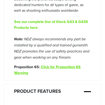
dedicated hunters for all types of game, as
well as shooting enthusiasts worldwide.
See our complete line of Glock G43 & G43X
Products here
Note:
NDZ always recommends any part be
installed by a qualified and trained gunsmith.
NDZ promotes the use of safety practices and
gear when working on any firearm.
Proposition 65:
Click for Proposition 65
Warning
PRODUCT FEATURES