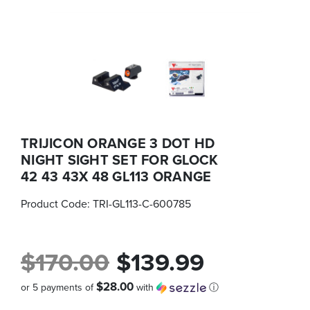
TRIJICON ORANGE 3 DOT HD
NIGHT SIGHT SET FOR GLOCK
42 43 43X 48 GL113 ORANGE
Product Code:
TRI-GL113-C-600785
$170.00
$139.99
$28.00
or 5 payments of
with
ⓘ