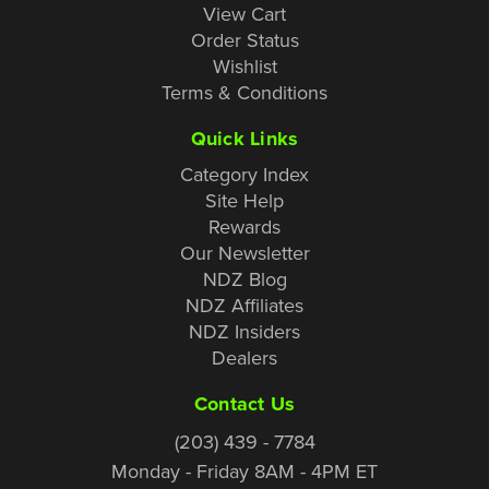
View Cart
Order Status
Wishlist
Terms & Conditions
Quick Links
Category Index
Site Help
Rewards
Our Newsletter
NDZ Blog
NDZ Affiliates
NDZ Insiders
Dealers
Contact Us
(203) 439 - 7784
Monday - Friday 8AM - 4PM ET