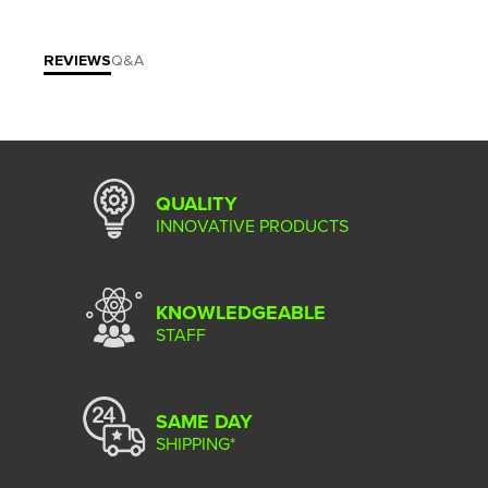
REVIEWS
Q&A
QUALITY
INNOVATIVE PRODUCTS
KNOWLEDGEABLE
STAFF
SAME DAY
SHIPPING*