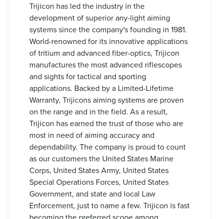
Trijicon has led the industry in the
development of superior any-light aiming
systems since the company's founding in 1981.
World-renowned for its innovative applications
of tritium and advanced fiber-optics, Trijicon
manufactures the most advanced riflescopes
and sights for tactical and sporting
applications. Backed by a Limited-Lifetime
Warranty, Trijicons aiming systems are proven
on the range and in the field. As a result,
Trijicon has earned the trust of those who are
most in need of aiming accuracy and
dependability. The company is proud to count
as our customers the United States Marine
Corps, United States Army, United States
Special Operations Forces, United States
Government, and state and local Law
Enforcement, just to name a few. Trijicon is fast
becoming the preferred scope among