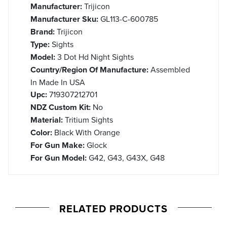
Manufacturer:
Trijicon
Manufacturer Sku:
GL113-C-600785
Brand:
Trijicon
Type:
Sights
Model:
3 Dot Hd Night Sights
Country/Region Of Manufacture:
Assembled
In Made In USA
Upc:
719307212701
NDZ Custom Kit:
No
Material:
Tritium Sights
Color:
Black With Orange
For Gun Make:
Glock
For Gun Model:
G42, G43, G43X, G48
RELATED PRODUCTS