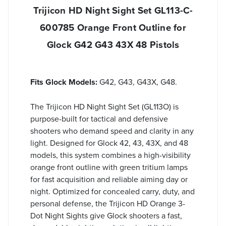
Trijicon HD Night Sight Set GL113-C-
600785 Orange Front Outline for
Glock G42 G43 43X 48 Pistols
Fits Glock Models:
G42, G43, G43X, G48.
The Trijicon HD Night Sight Set (GL113O) is
purpose-built for tactical and defensive
shooters who demand speed and clarity in any
light. Designed for Glock 42, 43, 43X, and 48
models, this system combines a high-visibility
orange front outline with green tritium lamps
for fast acquisition and reliable aiming day or
night. Optimized for concealed carry, duty, and
personal defense, the Trijicon HD Orange 3-
Dot Night Sights give Glock shooters a fast,