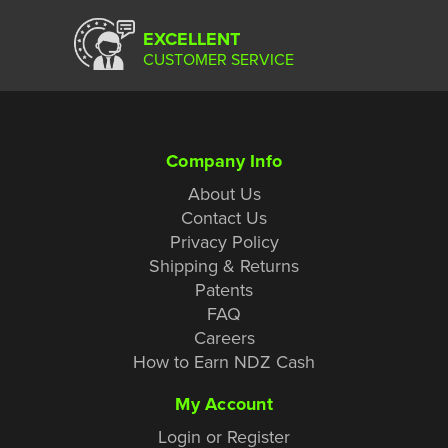
EXCELLENT
CUSTOMER SERVICE
Company Info
About Us
Contact Us
Privacy Policy
Shipping & Returns
Patents
FAQ
Careers
How to Earn NDZ Cash
My Account
Login or Register