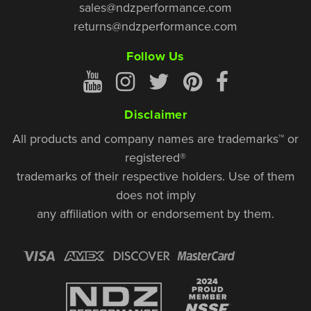
sales@ndzperformance.com
returns@ndzperformance.com
Follow Us
Disclaimer
All products and company names are trademarks™ or
registered®
trademarks of their respective holders. Use of them
does not imply
any affiliation with or endorsement by them.