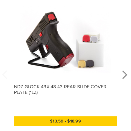
NDZ GLOCK 43X 48 43 REAR SLIDE COVER
PLATE (*LZ)
$13.59 - $18.99