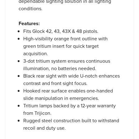
dependable sighting solution in all lighting
conditions.
Features:
Fits Glock 42, 43, 43X & 48 pistols.
High-visibility orange front outline with
green tritium insert for quick target
acquisition.
3-dot tritium system ensures continuous
illumination, no batteries needed.
Black rear sight with wide U-notch enhances
contrast and front sight focus.
Hooked rear surface enables one-handed
slide manipulation in emergencies.
Tritium lamps backed by a 12-year warranty
from Trijicon.
Rugged steel construction built to withstand
recoil and duty use.