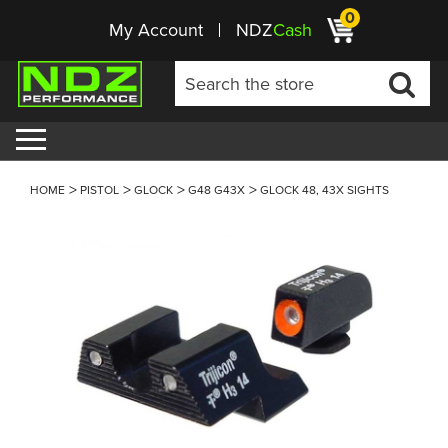
0
My Account
NDZ
Cash
HOME
PISTOL
GLOCK
G48 G43X
GLOCK 48, 43X SIGHTS