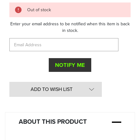
Quantity
Out of stock
in
Stock:
Enter your email address to be notified when this item is back
in stock.
ADD TO WISH LIST
ABOUT THIS PRODUCT