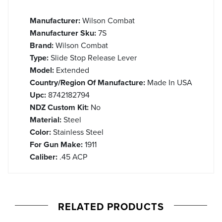
Manufacturer:
Wilson Combat
Manufacturer Sku:
7S
Brand:
Wilson Combat
Type:
Slide Stop Release Lever
Model:
Extended
Country/Region Of Manufacture:
Made In USA
Upc:
8742182794
NDZ Custom Kit:
No
Material:
Steel
Color:
Stainless Steel
For Gun Make:
1911
Caliber:
.45 ACP
RELATED PRODUCTS