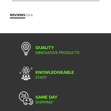
REVIEWS
Q&A
QUALITY
INNOVATIVE PRODUCTS
KNOWLEDGEABLE
STAFF
SAME DAY
SHIPPING*