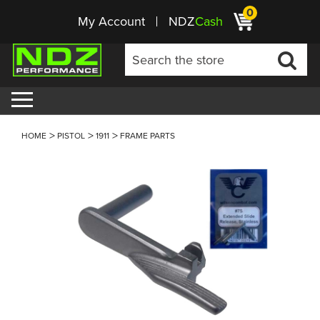
0
My Account
NDZ
Cash
HOME
PISTOL
1911
FRAME PARTS