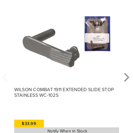
WILSON COMBAT 1911 EXTENDED SLIDE STOP
STAINLESS WC-102S
$33.99