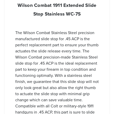
Wilson Combat 1911 Extended Slide
Stop Stainless WC-7S
The Wilson Combat Stainless Steel precision
manufactured slide stop for .45 ACP is the
perfect replacement part to ensure your thumb
actuates the slide release every time. The
Wilson Combat precision-made Stainless Steel
slide stop for .45 ACP is the ideal replacement
part to keep your firearm in top condition and
functioning optimally. With a stainless steel
finish, we guarantee that this slide stop will not
only look great but also allow the right thumb
to actuate the slide stop with minimal grip
change which can save valuable time.
Compatible with all Colt or military-style 1911
handguns in .45 ACP, this part is sure to slide