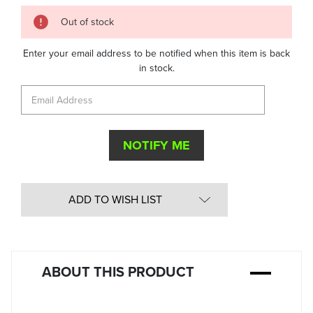
Quantity
Out of stock
in
Stock:
Enter your email address to be notified when this item is back
in stock.
ADD TO WISH LIST
ABOUT THIS PRODUCT