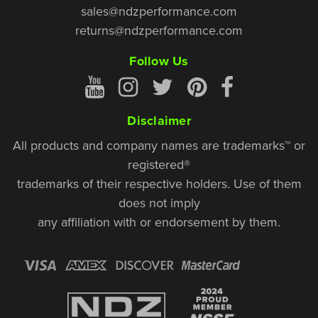
sales@ndzperformance.com
returns@ndzperformance.com
Follow Us
Disclaimer
All products and company names are trademarks™ or
registered®
trademarks of their respective holders. Use of them
does not imply
any affiliation with or endorsement by them.