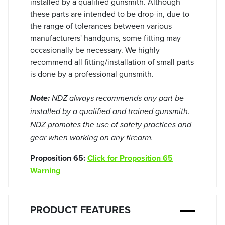
installed by a qualified gunsmith. Although
these parts are intended to be drop-in, due to
the range of tolerances between various
manufacturers' handguns, some fitting may
occasionally be necessary. We highly
recommend all fitting/installation of small parts
is done by a professional gunsmith.
Note:
NDZ always recommends any part be
installed by a qualified and trained gunsmith.
NDZ promotes the use of safety practices and
gear when working on any firearm.
Proposition 65:
Click for Proposition 65
Warning
PRODUCT FEATURES