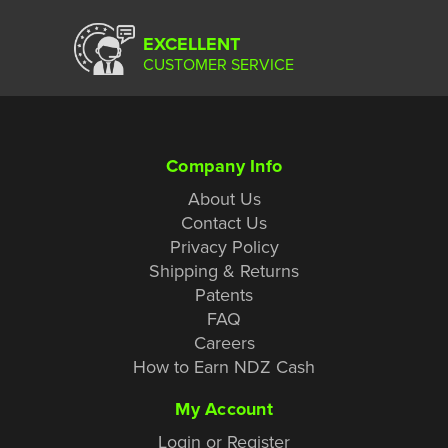
EXCELLENT
CUSTOMER SERVICE
Company Info
About Us
Contact Us
Privacy Policy
Shipping & Returns
Patents
FAQ
Careers
How to Earn NDZ Cash
My Account
Login or Register