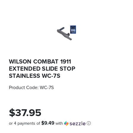
WILSON COMBAT 1911
EXTENDED SLIDE STOP
STAINLESS WC-7S
Product Code:
WC-7S
$37.95
$9.49
or 4 payments of
with
ⓘ