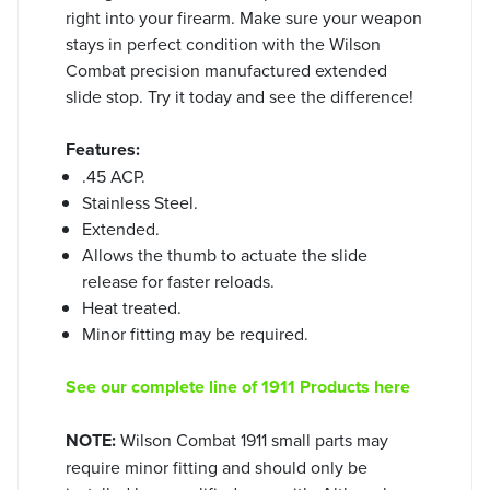
right into your firearm. Make sure your weapon
stays in perfect condition with the Wilson
Combat precision manufactured extended
slide stop. Try it today and see the difference!
Features:
.45 ACP.
Stainless Steel.
Extended.
Allows the thumb to actuate the slide
release for faster reloads.
Heat treated.
Minor fitting may be required.
See our complete line of 1911 Products here
NOTE:
Wilson Combat 1911 small parts may
require minor fitting and should only be