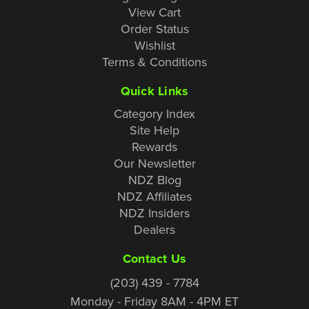
View Cart
Order Status
Wishlist
Terms & Conditions
Quick Links
Category Index
Site Help
Rewards
Our Newsletter
NDZ Blog
NDZ Affiliates
NDZ Insiders
Dealers
Contact Us
(203) 439 - 7784
Monday - Friday 8AM - 4PM ET