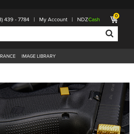
0
3) 439 - 7784
My Account
NDZ
Cash
ARANCE
IMAGE LIBRARY