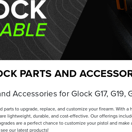
OCK PARTS AND ACCESSOR
and Accessories for Glock G17, G19,
 parts to upgrade, replace, and customize your firearm. With a 
t are lightweight, durable, and cost-effective. Our offerings i
grades are a perfect chance to customize your pistol and make a 
 see our latest products!