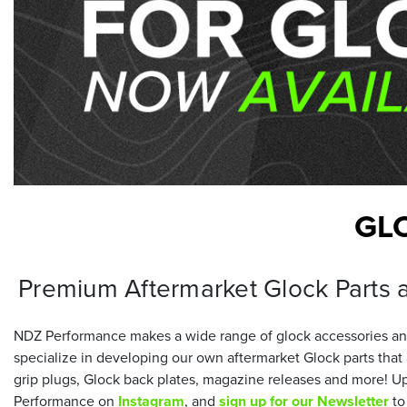
GL
Premium Aftermarket Glock Parts 
NDZ Performance makes a wide range of glock accessories and
specialize in developing our own aftermarket Glock parts tha
grip plugs, Glock back plates, magazine releases and more! Up
Performance on
Instagram
, and
sign up for our Newsletter
to