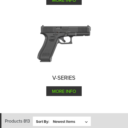
MORE INFO
V-SERIES
MORE INFO
Products 813
Sort By: