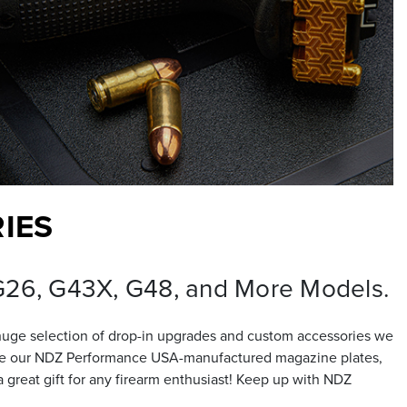
IES
 G26, G43X, G48, and More Models.
huge selection of drop-in upgrades and custom accessories we
nclude our NDZ Performance USA-manufactured magazine plates,
great gift for any firearm enthusiast! Keep up with NDZ