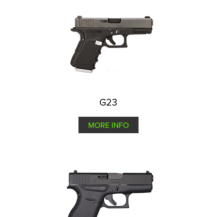
G23
MORE INFO