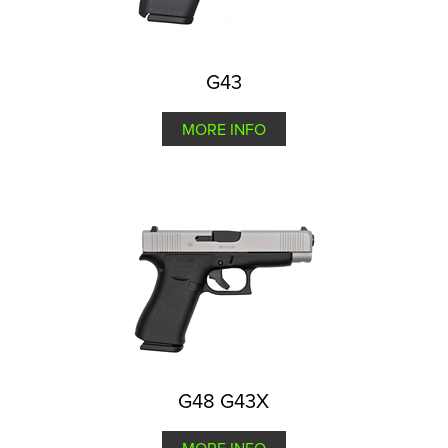
G43
MORE INFO
G48 G43X