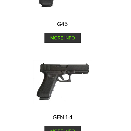
G45
MORE INFO
GEN 1-4