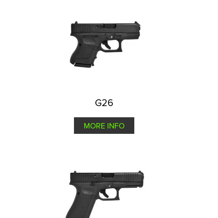
G26
MORE INFO