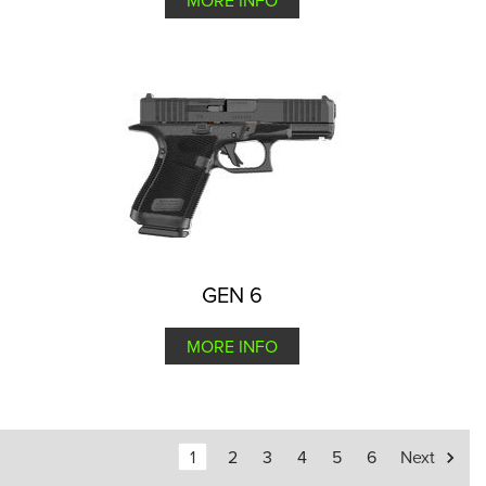
MORE INFO
GEN 6
MORE INFO
1
2
3
4
5
6
Next