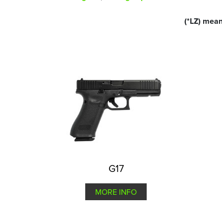
(*LZ) mean
G17
MORE INFO