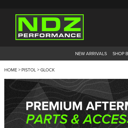
NEW ARRIVALS
SHOP 
HOME
PISTOL
GLOCK