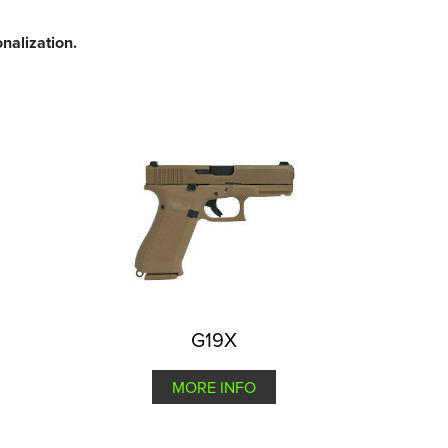
nalization.
G19X
MORE INFO