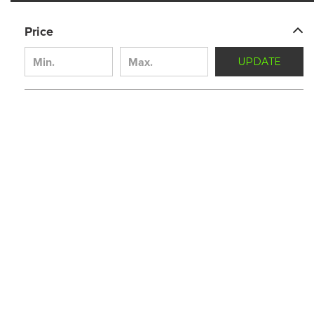
Price
UPDATE