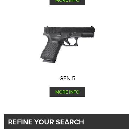
MORE INFO
GEN 5
MORE INFO
REFINE YOUR SEARCH