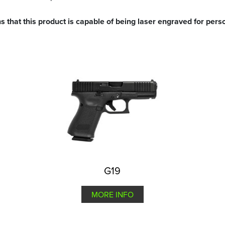
s that this product is capable of being laser engraved for perso
G19
MORE INFO