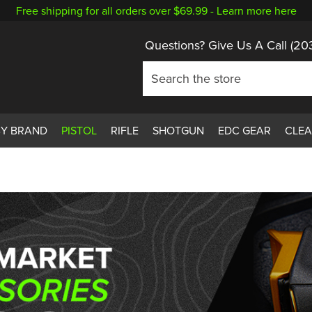
Free shipping for all orders over $69.99 -
Learn more here
Questions? Give Us A Call
(20
BY BRAND
PISTOL
RIFLE
SHOTGUN
EDC GEAR
CLE