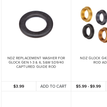
NDZ REPLACEMENT WASHER FOR
NDZ GLOCK G43
GLOCK GEN 1-3 & 6, S&W SD9/40
ROD AD
CAPTURED GUIDE ROD
$3.99
ADD TO CART
$5.99 - $9.99