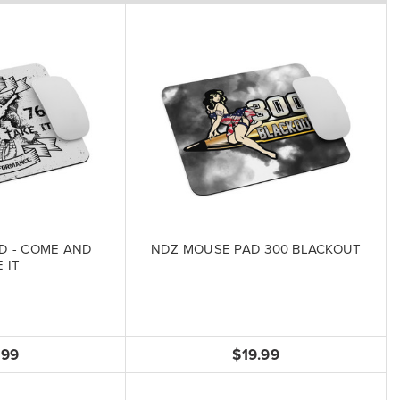
D - COME AND
NDZ MOUSE PAD 300 BLACKOUT
 IT
.99
$19.99