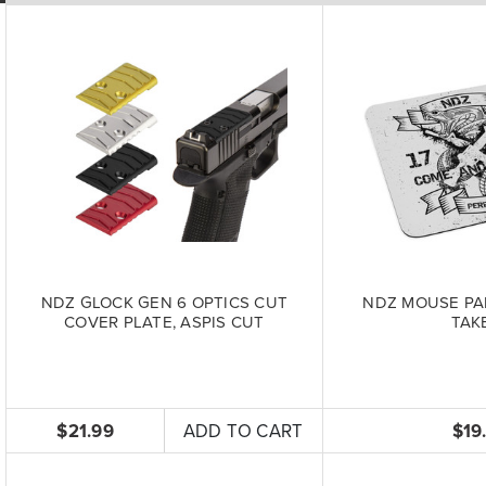
NDZ GLOCK GEN 6 OPTICS CUT
NDZ MOUSE PA
COVER PLATE, ASPIS CUT
TAKE
$21.99
ADD TO CART
$19