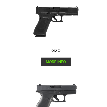
G20
MORE INFO