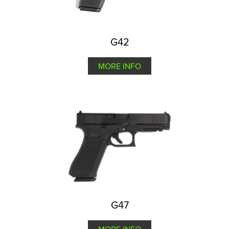
G42
MORE INFO
G47