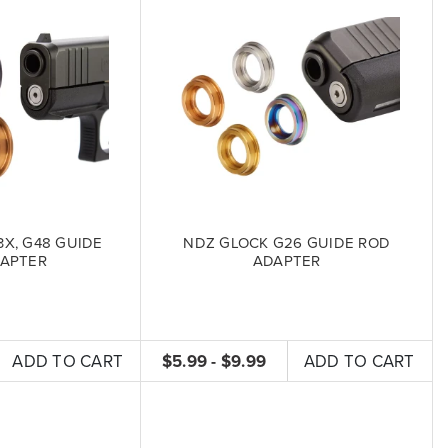
X, G48 GUIDE
NDZ GLOCK G26 GUIDE ROD
APTER
ADAPTER
ADD TO CART
$5.99 - $9.99
ADD TO CART