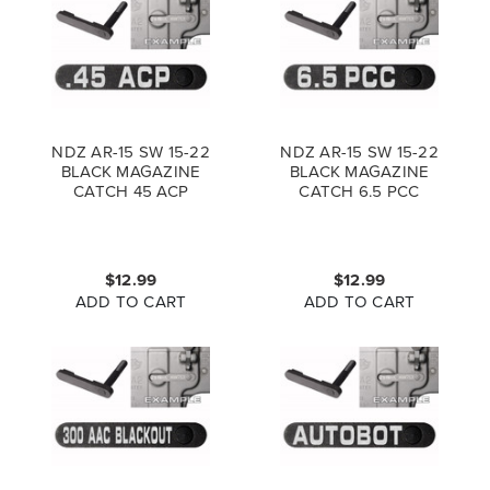
NDZ AR-15 SW 15-22
NDZ AR-15 SW 15-22
BLACK MAGAZINE
BLACK MAGAZINE
CATCH 45 ACP
CATCH 6.5 PCC
$12.99
$12.99
ADD TO CART
ADD TO CART