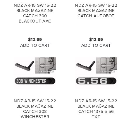
NDZ AR-15 SW 15-22
NDZ AR-15 SW 15-22
BLACK MAGAZINE
BLACK MAGAZINE
CATCH 300
CATCH AUTOBOT
BLACKOUT AAC
$12.99
$12.99
ADD TO CART
ADD TO CART
NDZ AR-15 SW 15-22
NDZ AR-15 SW 15-22
BLACK MAGAZINE
BLACK MAGAZINE
CATCH 308
CATCH 1375 5 56
WINCHESTER
TXT