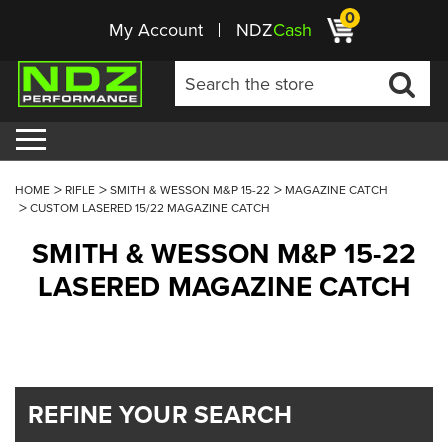
0
My Account
NDZ
Cash
HOME
RIFLE
SMITH & WESSON M&P 15-22
MAGAZINE CATCH
CUSTOM LASERED 15/22 MAGAZINE CATCH
SMITH & WESSON M&P 15-22
LASERED MAGAZINE CATCH
REFINE YOUR SEARCH