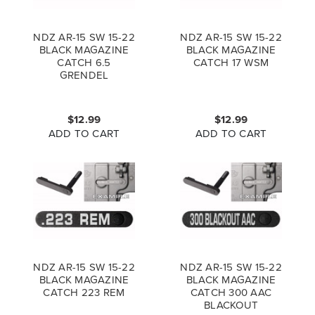
NDZ AR-15 SW 15-22
NDZ AR-15 SW 15-22
BLACK MAGAZINE
BLACK MAGAZINE
CATCH 6.5
CATCH 17 WSM
GRENDEL
$12.99
$12.99
ADD TO CART
ADD TO CART
NDZ AR-15 SW 15-22
NDZ AR-15 SW 15-22
BLACK MAGAZINE
BLACK MAGAZINE
CATCH 223 REM
CATCH 300 AAC
BLACKOUT