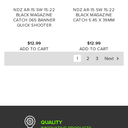
NDZ AR-15 SW 15-22
NDZ AR-15 SW 15-22
BLACK MAGAZINE
BLACK MAGAZINE
CATCH 065 BANNER
CATCH 5.45 X 39MM
QUICK SHOOTER
$12.99
$12.99
ADD TO CART
ADD TO CART
1
2
3
Next
QUALITY
INNOVATIVE PRODUCTS