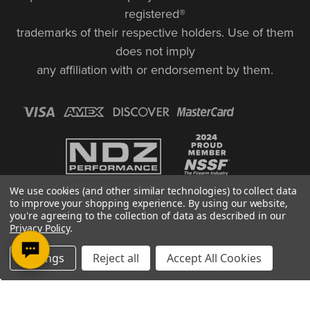
registered®
trademarks of their respective holders. Use of them
does not imply
any affiliation with or endorsement by them.
We use cookies (and other similar technologies) to collect data
to improve your shopping experience.
By using our website,
you're agreeing to the collection of data as described in our
Privacy Policy
.
© Copyright 2026, NDZ Performance. All Rights Reserved | 30 Diana Ct.,
Settings
Reject all
Accept All Cookies
Cheshire, CT 06410
Designed & Developed by MAK