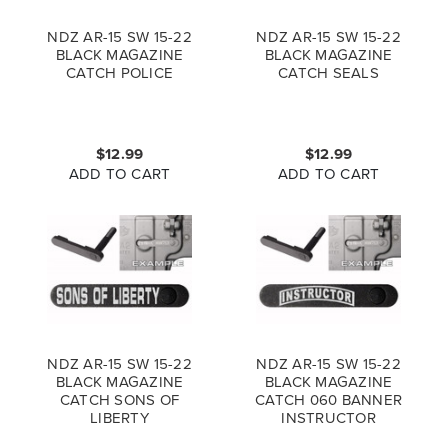
NDZ AR-15 SW 15-22
NDZ AR-15 SW 15-22
BLACK MAGAZINE
BLACK MAGAZINE
CATCH POLICE
CATCH SEALS
$12.99
$12.99
ADD TO CART
ADD TO CART
NDZ AR-15 SW 15-22
NDZ AR-15 SW 15-22
BLACK MAGAZINE
BLACK MAGAZINE
CATCH SONS OF
CATCH 060 BANNER
LIBERTY
INSTRUCTOR