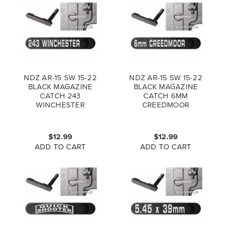
NDZ AR-15 SW 15-22
NDZ AR-15 SW 15-22
BLACK MAGAZINE
BLACK MAGAZINE
CATCH 243
CATCH 6MM
WINCHESTER
CREEDMOOR
$12.99
$12.99
ADD TO CART
ADD TO CART