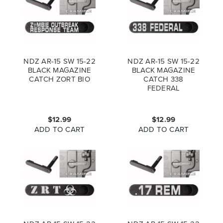
NDZ AR-15 SW 15-22
NDZ AR-15 SW 15-22
BLACK MAGAZINE
BLACK MAGAZINE
CATCH ZORT BIO
CATCH 338
FEDERAL
$12.99
$12.99
ADD TO CART
ADD TO CART