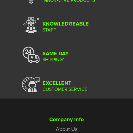
KNOWLEDGEABLE
STAFF
SAME DAY
SHIPPING*
EXCELLENT
CUSTOMER SERVICE
Company Info
About Us