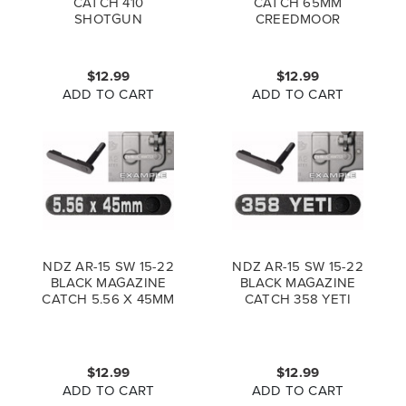
CATCH 410
CATCH 65MM
SHOTGUN
CREEDMOOR
$12.99
$12.99
ADD TO CART
ADD TO CART
NDZ AR-15 SW 15-22
NDZ AR-15 SW 15-22
BLACK MAGAZINE
BLACK MAGAZINE
CATCH 5.56 X 45MM
CATCH 358 YETI
$12.99
$12.99
ADD TO CART
ADD TO CART