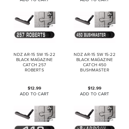
NDZ AR-15 SW 15-22
NDZ AR-15 SW 15-22
BLACK MAGAZINE
BLACK MAGAZINE
CATCH 257
CATCH 450
ROBERTS
BUSHMASTER
$12.99
$12.99
ADD TO CART
ADD TO CART