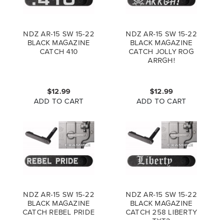
NDZ AR-15 SW 15-22
NDZ AR-15 SW 15-22
BLACK MAGAZINE
BLACK MAGAZINE
CATCH 410
CATCH JOLLY ROG
ARRGH!
$12.99
$12.99
ADD TO CART
ADD TO CART
NDZ AR-15 SW 15-22
NDZ AR-15 SW 15-22
BLACK MAGAZINE
BLACK MAGAZINE
CATCH REBEL PRIDE
CATCH 258 LIBERTY