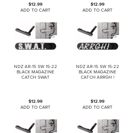
$12.99
$12.99
ADD TO CART
ADD TO CART
NDZ AR-15 SW 15-22
NDZ AR-15 SW 15-22
BLACK MAGAZINE
BLACK MAGAZINE
CATCH SWAT
CATCH ARRGH !
$12.99
$12.99
ADD TO CART
ADD TO CART