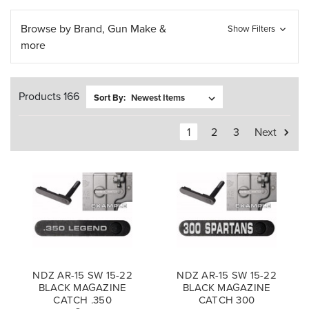
Browse by Brand, Gun Make &
Show Filters
more
Products 166
Sort By:
1
2
3
Next
NDZ AR-15 SW 15-22
NDZ AR-15 SW 15-22
BLACK MAGAZINE
BLACK MAGAZINE
CATCH .350
CATCH 300