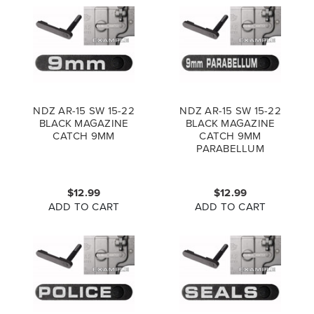
NDZ AR-15 SW 15-22
NDZ AR-15 SW 15-22
BLACK MAGAZINE
BLACK MAGAZINE
CATCH 9MM
CATCH 9MM
PARABELLUM
$12.99
$12.99
ADD TO CART
ADD TO CART