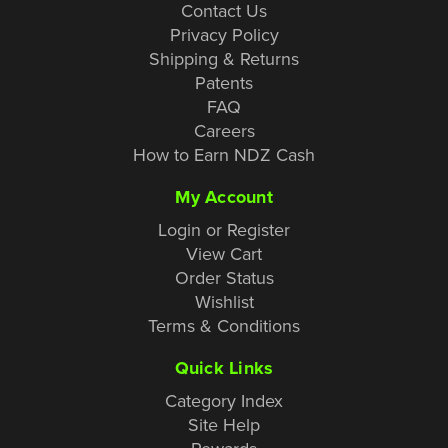
Contact Us
Privacy Policy
Shipping & Returns
Patents
FAQ
Careers
How to Earn NDZ Cash
My Account
Login or Register
View Cart
Order Status
Wishlist
Terms & Conditions
Quick Links
Category Index
Site Help