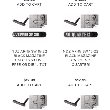
ADD TO CART
ADD TO CART
NDZ AR-15 SW 15-22
NDZ AR-15 SW 15-22
BLACK MAGAZINE
BLACK MAGAZINE
CATCH 263 LIVE
CATCH NO
FREE OR DIE 1L TXT
QUARTER!
$12.99
$12.99
ADD TO CART
ADD TO CART