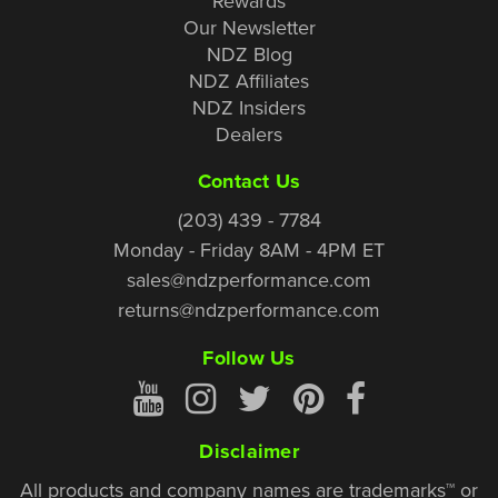
Rewards
Our Newsletter
NDZ Blog
NDZ Affiliates
NDZ Insiders
Dealers
Contact Us
(203) 439 - 7784
Monday - Friday 8AM - 4PM ET
sales@ndzperformance.com
returns@ndzperformance.com
Follow Us
Disclaimer
All products and company names are trademarks™ or