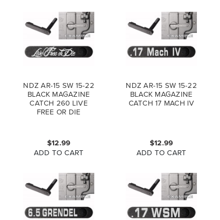
NDZ AR-15 SW 15-22
NDZ AR-15 SW 15-22
BLACK MAGAZINE
BLACK MAGAZINE
CATCH 260 LIVE
CATCH 17 MACH IV
FREE OR DIE
1LSCRPT
$12.99
$12.99
ADD TO CART
ADD TO CART