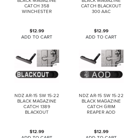
BLACK MAGAZINE
BLACK MAGAZINE
CATCH 358
CATCH BLACKOUT
WINCHESTER
300 AAC
$12.99
$12.99
ADD TO CART
ADD TO CART
NDZ AR-15 SW 15-22
NDZ AR-15 SW 15-22
BLACK MAGAZINE
BLACK MAGAZINE
CATCH 1389
CATCH GRIM
BLACKOUT
REAPER AOD
$12.99
$12.99
ADD TO CART
ADD TO CART