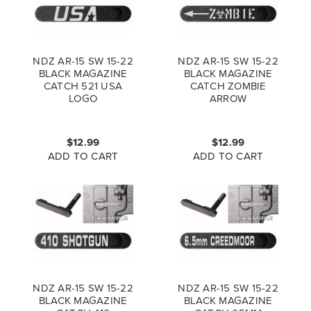
NDZ AR-15 SW 15-22
NDZ AR-15 SW 15-22
BLACK MAGAZINE
BLACK MAGAZINE
CATCH 521 USA
CATCH ZOMBIE
LOGO
ARROW
$12.99
$12.99
ADD TO CART
ADD TO CART
NDZ AR-15 SW 15-22
NDZ AR-15 SW 15-22
BLACK MAGAZINE
BLACK MAGAZINE