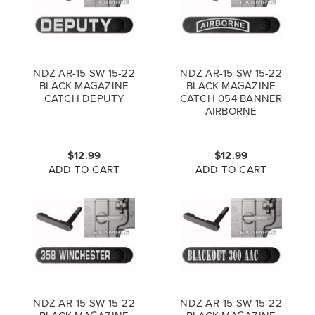
NDZ AR-15 SW 15-22
NDZ AR-15 SW 15-22
BLACK MAGAZINE
BLACK MAGAZINE
CATCH DEPUTY
CATCH 054 BANNER
AIRBORNE
$12.99
$12.99
ADD TO CART
ADD TO CART
NDZ AR-15 SW 15-22
NDZ AR-15 SW 15-22