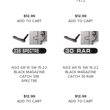
TXT2
$12.99
$12.99
ADD TO CART
ADD TO CART
NDZ AR-15 SW 15-22
NDZ AR-15 SW 15-22
BLACK MAGAZINE
BLACK MAGAZINE
CATCH 338
CATCH 30 RAR
SPECTRE
$12.99
$12.99
ADD TO CART
ADD TO CART