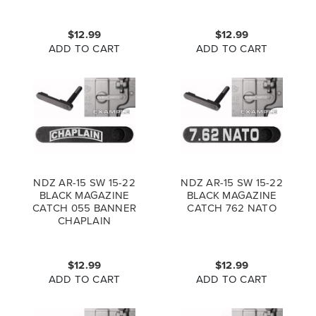
$12.99
$12.99
ADD TO CART
ADD TO CART
NDZ AR-15 SW 15-22
NDZ AR-15 SW 15-22
BLACK MAGAZINE
BLACK MAGAZINE
CATCH 055 BANNER
CATCH 762 NATO
CHAPLAIN
$12.99
$12.99
ADD TO CART
ADD TO CART