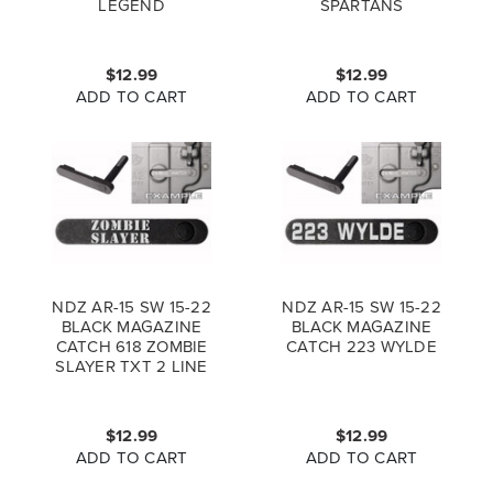
LEGEND
SPARTANS
$12.99
$12.99
ADD TO CART
ADD TO CART
NDZ AR-15 SW 15-22
NDZ AR-15 SW 15-22
BLACK MAGAZINE
BLACK MAGAZINE
CATCH 618 ZOMBIE
CATCH 223 WYLDE
SLAYER TXT 2 LINE
$12.99
$12.99
ADD TO CART
ADD TO CART