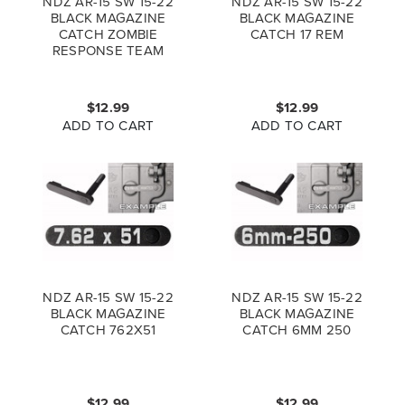
NDZ AR-15 SW 15-22
NDZ AR-15 SW 15-22
BLACK MAGAZINE
BLACK MAGAZINE
CATCH ZOMBIE
CATCH 17 REM
RESPONSE TEAM
$12.99
$12.99
ADD TO CART
ADD TO CART
NDZ AR-15 SW 15-22
NDZ AR-15 SW 15-22
BLACK MAGAZINE
BLACK MAGAZINE
CATCH 762X51
CATCH 6MM 250
$12.99
$12.99