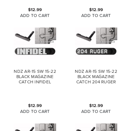
$12.99
$12.99
ADD TO CART
ADD TO CART
NDZ AR-15 SW 15-22
NDZ AR-15 SW 15-22
BLACK MAGAZINE
BLACK MAGAZINE
CATCH INFIDEL
CATCH 204 RUGER
$12.99
$12.99
ADD TO CART
ADD TO CART